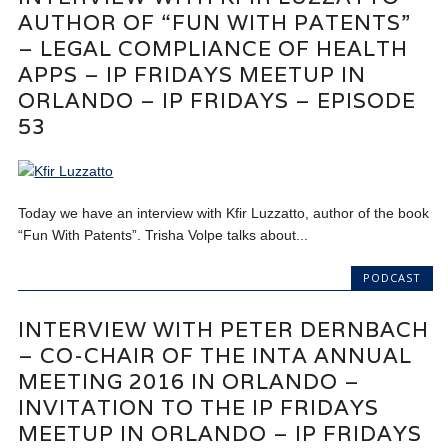
AUTHOR OF “FUN WITH PATENTS”
– LEGAL COMPLIANCE OF HEALTH
APPS – IP FRIDAYS MEETUP IN
ORLANDO – IP FRIDAYS – EPISODE
53
Today we have an interview with Kfir Luzzatto, author of the book
“Fun With Patents”. Trisha Volpe talks about...
PODCAST
INTERVIEW WITH PETER DERNBACH
– CO-CHAIR OF THE INTA ANNUAL
MEETING 2016 IN ORLANDO –
INVITATION TO THE IP FRIDAYS
MEETUP IN ORLANDO – IP FRIDAYS