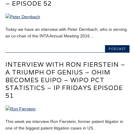
– EPISODE 52
Today we have an interview with Peter Dernbach, who is serving
as co-chair of the INTA Annual Meeting 2016...
PODCAST
INTERVIEW WITH RON FIERSTEIN –
A TRIUMPH OF GENIUS – OHIM
BECOMES EUIPO – WIPO PCT
STATISTICS – IP FRIDAYS EPISODE
51
This week we interview Ron Fierstein, former patent litigator in
one of the biggest patent litigation cases in US...