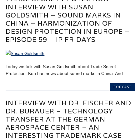
INTERVIEW WITH SUSAN
GOLDSMITH – SOUND MARKS IN
CHINA – HARMONIZATION OF
DESIGN PROTECTION IN EUROPE –
EPISODE 59 – IP FRIDAYS
Today we talk with Susan Goldsmith about Trade Secret
Protection. Ken has news about sound marks in China. And...
PODCAST
INTERVIEW WITH DR. FISCHER AND
DR. BURAUER – TECHNOLOGY
TRANSFER AT THE GERMAN
AEROSPACE CENTER – AN
INTERESTING TRADEMARK CASE