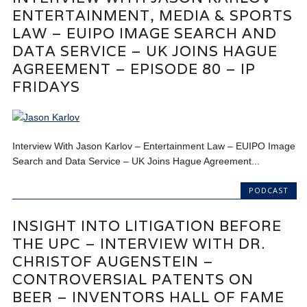
ENTERTAINMENT, MEDIA & SPORTS
LAW – EUIPO IMAGE SEARCH AND
DATA SERVICE – UK JOINS HAGUE
AGREEMENT – EPISODE 80 – IP
FRIDAYS
Interview With Jason Karlov – Entertainment Law – EUIPO Image
Search and Data Service – UK Joins Hague Agreement...
PODCAST
INSIGHT INTO LITIGATION BEFORE
THE UPC – INTERVIEW WITH DR.
CHRISTOF AUGENSTEIN –
CONTROVERSIAL PATENTS ON
BEER – INVENTORS HALL OF FAME