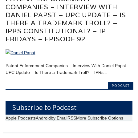
COMPANIES – INTERVIEW WITH
DANIEL PAPST – UPC UPDATE – IS
THERE A TRADEMARK TROLL? –
IPRS CONSTITUTIONAL? – IP
FRIDAYS – EPISODE 92
Patent Enforcement Companies – Interview With Daniel Papst –
UPC Update – Is There a Trademark Troll? – IPRs...
PODCAST
Subscribe to Podcast
Apple Podcasts
Android
by Email
RSS
More Subscribe Options