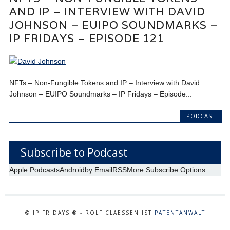
AND IP – INTERVIEW WITH DAVID
JOHNSON – EUIPO SOUNDMARKS –
IP FRIDAYS – EPISODE 121
NFTs – Non-Fungible Tokens and IP – Interview with David
Johnson – EUIPO Soundmarks – IP Fridays – Episode...
PODCAST
Subscribe to Podcast
Apple Podcasts
Android
by Email
RSS
More Subscribe Options
© IP FRIDAYS ® - ROLF CLAESSEN IST
PATENTANWALT