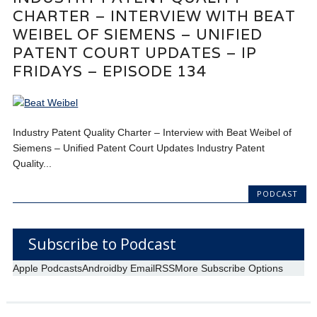
CHARTER – INTERVIEW WITH BEAT
WEIBEL OF SIEMENS – UNIFIED
PATENT COURT UPDATES – IP
FRIDAYS – EPISODE 134
Industry Patent Quality Charter – Interview with Beat Weibel of
Siemens – Unified Patent Court Updates Industry Patent
Quality...
PODCAST
Subscribe to Podcast
Apple Podcasts
Android
by Email
RSS
More Subscribe Options