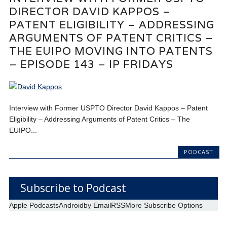
DIRECTOR DAVID KAPPOS –
PATENT ELIGIBILITY – ADDRESSING
ARGUMENTS OF PATENT CRITICS –
THE EUIPO MOVING INTO PATENTS
– EPISODE 143 – IP FRIDAYS
Interview with Former USPTO Director David Kappos – Patent
Eligibility – Addressing Arguments of Patent Critics – The
EUIPO...
PODCAST
Subscribe to Podcast
Apple Podcasts
Android
by Email
RSS
More Subscribe Options