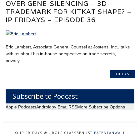
OVER GENE-SILENCING – 3D-
TRADEMARK FOR KITKAT SHAPE? –
IP FRIDAYS – EPISODE 36
Eric Lambert, Associate General Counsel at Jostens, Inc., talks
with us about his in-house perspective on trade secrets,
privacy,...
PODCAST
Subscribe to Podcast
Apple Podcasts
Android
by Email
RSS
More Subscribe Options
© IP FRIDAYS ® - ROLF CLAESSEN IST
PATENTANWALT