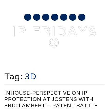
AUGUST 9, 2026
mail
IP FRIDAYS
®
Main menu
Skip
to
Tag:
3D
content
INHOUSE-PERSPECTIVE ON IP
PROTECTION AT JOSTENS WITH
ERIC LAMBERT – PATENT BATTLE