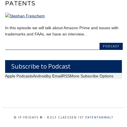
PATENTS
In this episode we will talk about Amazon Prime and issues with
trademarks and FAAs, we have an interview...
PODCAST
Subscribe to Podcast
Apple Podcasts
Android
by Email
RSS
More Subscribe Options
© IP FRIDAYS ® - ROLF CLAESSEN IST
PATENTANWALT