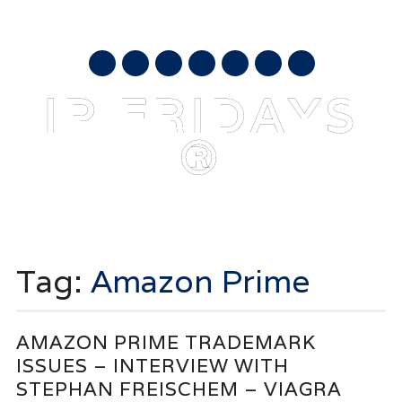
AUGUST 7, 2026
mail
IP FRIDAYS
®
Main menu
Skip
to
Tag:
Amazon Prime
content
AMAZON PRIME TRADEMARK
ISSUES – INTERVIEW WITH
STEPHAN FREISCHEM – VIAGRA