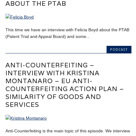
ABOUT THE PTAB
This time we have an interview with Felicia Boyd about the PTAB
(Patent Trial and Appeal Board) and some...
PODCAST
ANTI-COUNTERFEITING –
INTERVIEW WITH KRISTINA
MONTANARO – EU ANTI-
COUNTERFEITING ACTION PLAN –
SIMILARITY OF GOODS AND
SERVICES
Anti-Counterfeiting is the main topic of this episode. We interview