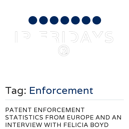
AUGUST 8, 2026
mail
IP FRIDAYS
®
Main menu
Skip
to
Tag:
Enforcement
content
PATENT ENFORCEMENT
STATISTICS FROM EUROPE AND AN
INTERVIEW WITH FELICIA BOYD