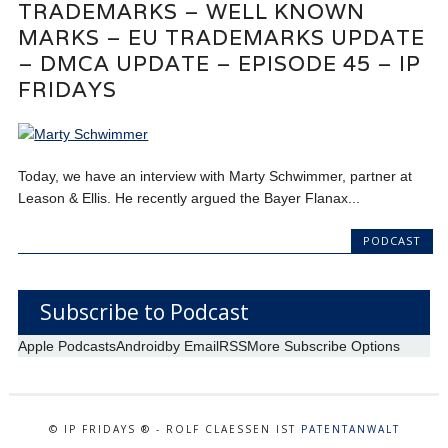
TRADEMARKS – WELL KNOWN
MARKS – EU TRADEMARKS UPDATE
– DMCA UPDATE – EPISODE 45 – IP
FRIDAYS
Today, we have an interview with Marty Schwimmer, partner at
Leason & Ellis. He recently argued the Bayer Flanax...
PODCAST
Subscribe to Podcast
Apple Podcasts
Android
by Email
RSS
More Subscribe Options
© IP FRIDAYS ® - ROLF CLAESSEN IST
PATENTANWALT