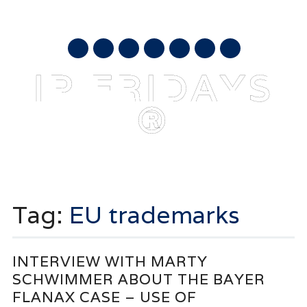
AUGUST 8, 2026
mail
IP FRIDAYS
®
Main menu
Skip
to
Tag:
EU trademarks
content
INTERVIEW WITH MARTY
SCHWIMMER ABOUT THE BAYER
FLANAX CASE – USE OF