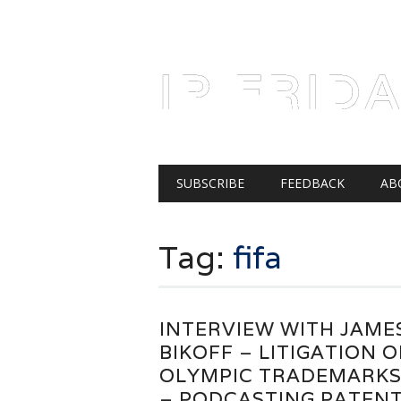
AUGUST 7, 2026
IP FRID
Main menu
Skip
SUBSCRIBE
FEEDBACK
AB
to
content
Tag:
fifa
INTERVIEW WITH JAME
BIKOFF – LITIGATION O
OLYMPIC TRADEMARK
– PODCASTING PATEN