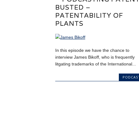
BUSTED –
PATENTABILITY OF
PLANTS
In this episode we have the chance to
interview James Bikoff, who is frequently
litgating trademarks of the International...
PODCAS