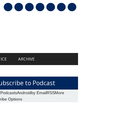
mail
ICE
ARCHIVE
ubscribe to Podcast
 Podcasts
Android
by Email
RSS
More
ribe Options