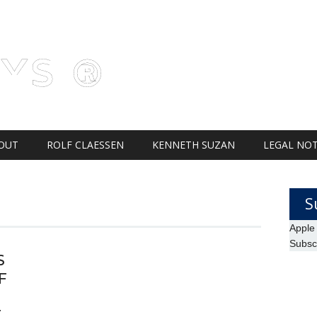
AYS ®
OUT
ROLF CLAESSEN
KENNETH SUZAN
LEGAL NOT
S
Apple
Subsc
S
F
S
T