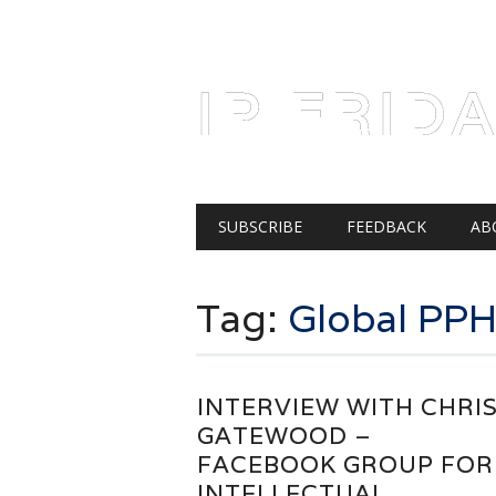
AUGUST 6, 2026
IP FRID
Main menu
Skip
SUBSCRIBE
FEEDBACK
AB
to
content
Tag:
Global PP
INTERVIEW WITH CHRI
GATEWOOD –
FACEBOOK GROUP FOR
INTELLECTUAL