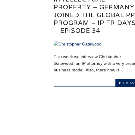
PROPERTY – GERMANY
JOINED THE GLOBAL P
PROGRAM – IP FRIDAY
– EPISODE 34
This week we interview Christopher
Gatewood, an IP attorney with a very broa
business model. Also, there now is...
PODCAS