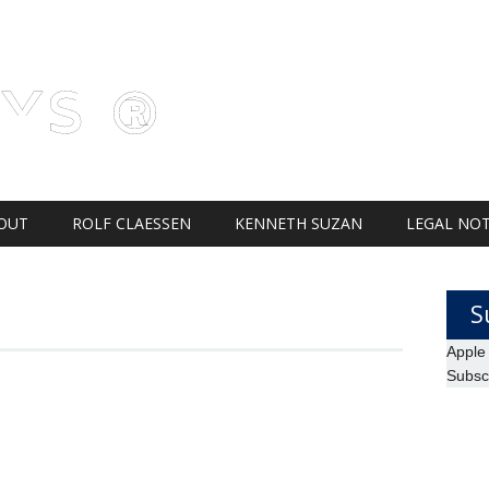
AYS ®
OUT
ROLF CLAESSEN
KENNETH SUZAN
LEGAL NOT
H
S
Apple
Subsc
S