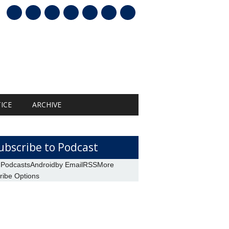
mail
ICE
ARCHIVE
ubscribe to Podcast
 Podcasts
Android
by Email
RSS
More
ribe Options