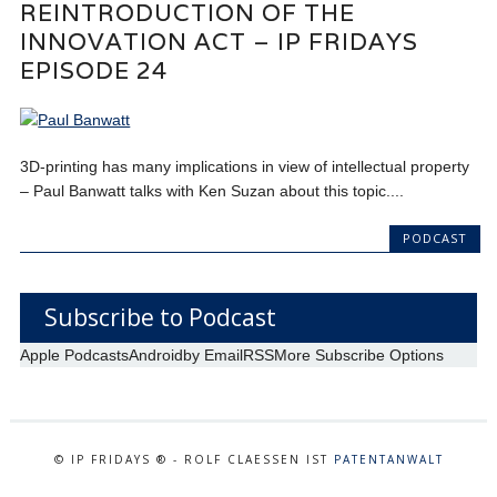
REINTRODUCTION OF THE
INNOVATION ACT – IP FRIDAYS
EPISODE 24
3D-printing has many implications in view of intellectual property
– Paul Banwatt talks with Ken Suzan about this topic....
PODCAST
Subscribe to Podcast
Apple Podcasts
Android
by Email
RSS
More Subscribe Options
© IP FRIDAYS ® - ROLF CLAESSEN IST
PATENTANWALT