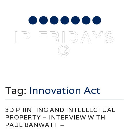
AUGUST 8, 2026
mail
IP FRIDAYS
®
Main menu
Skip
to
Tag:
Innovation Act
content
3D PRINTING AND INTELLECTUAL
PROPERTY – INTERVIEW WITH
PAUL BANWATT –