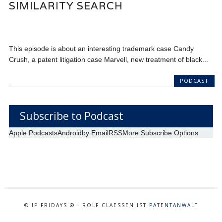
SIMILARITY SEARCH
This episode is about an interesting trademark case Candy
Crush, a patent litigation case Marvell, new treatment of black...
PODCAST
Subscribe to Podcast
Apple Podcasts
Android
by Email
RSS
More Subscribe Options
© IP FRIDAYS ® - ROLF CLAESSEN IST
PATENTANWALT