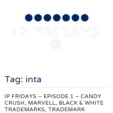
AUGUST 8, 2026
mail
IP FRIDAYS
®
Main menu
Skip
to
Tag:
inta
content
IP FRIDAYS – EPISODE 1 – CANDY
CRUSH, MARVELL, BLACK & WHITE
TRADEMARKS, TRADEMARK