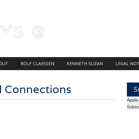
AYS ®
OUT
ROLF CLAESSEN
KENNETH SUZAN
LEGAL NOT
l Connections
S
Apple
Subsc