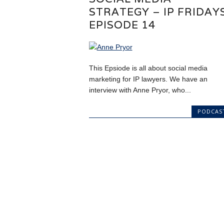
STRATEGY – IP FRIDAY
EPISODE 14
This Epsiode is all about social media
marketing for IP lawyers. We have an
interview with Anne Pryor, who...
PODCAS