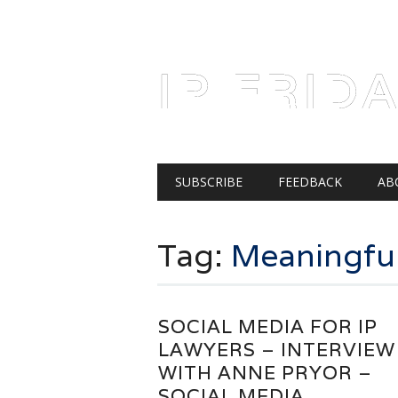
AUGUST 8, 2026
IP FRID
Main menu
Skip
SUBSCRIBE
FEEDBACK
AB
to
content
Tag:
Meaningfu
SOCIAL MEDIA FOR IP
LAWYERS – INTERVIEW
WITH ANNE PRYOR –
SOCIAL MEDIA