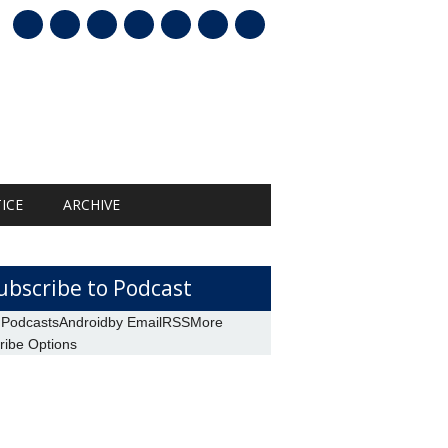
mail
ICE
ARCHIVE
ubscribe to Podcast
 Podcasts
Android
by Email
RSS
More
ribe Options