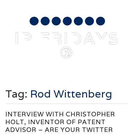
AUGUST 7, 2026
mail
IP FRIDAYS
®
Main menu
Skip
to
Tag:
Rod Wittenberg
content
INTERVIEW WITH CHRISTOPHER
HOLT, INVENTOR OF PATENT
ADVISOR – ARE YOUR TWITTER