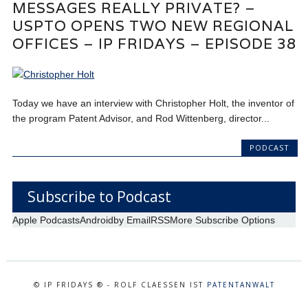
MESSAGES REALLY PRIVATE? –
USPTO OPENS TWO NEW REGIONAL
OFFICES – IP FRIDAYS – EPISODE 38
Today we have an interview with Christopher Holt, the inventor of
the program Patent Advisor, and Rod Wittenberg, director...
PODCAST
Subscribe to Podcast
Apple Podcasts
Android
by Email
RSS
More Subscribe Options
© IP FRIDAYS ® - ROLF CLAESSEN IST
PATENTANWALT