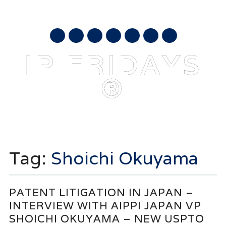
AUGUST 7, 2026
mail
IP FRIDAYS
®
Main menu
Skip
to
Tag:
Shoichi Okuyama
content
PATENT LITIGATION IN JAPAN –
INTERVIEW WITH AIPPI JAPAN VP
SHOICHI OKUYAMA – NEW USPTO