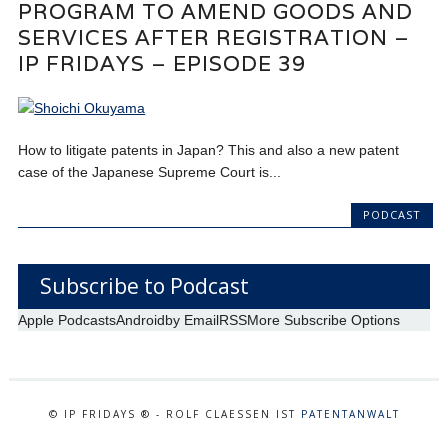
PROGRAM TO AMEND GOODS AND
SERVICES AFTER REGISTRATION –
IP FRIDAYS – EPISODE 39
How to litigate patents in Japan? This and also a new patent
case of the Japanese Supreme Court is...
PODCAST
Subscribe to Podcast
Apple Podcasts
Android
by Email
RSS
More Subscribe Options
© IP FRIDAYS ® - ROLF CLAESSEN IST
PATENTANWALT