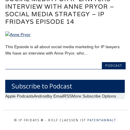
INTERVIEW WITH ANNE PRYOR –
SOCIAL MEDIA STRATEGY – IP
FRIDAYS EPISODE 14
This Epsiode is all about social media marketing for IP lawyers.
We have an interview with Anne Pryor, who...
PODCAST
Subscribe to Podcast
Apple Podcasts
Android
by Email
RSS
More Subscribe Options
© IP FRIDAYS ® - ROLF CLAESSEN IST
PATENTANWALT