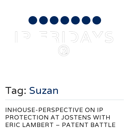
AUGUST 6, 2026
mail
IP FRIDAYS
®
Main menu
Skip
to
Tag:
Suzan
content
INHOUSE-PERSPECTIVE ON IP
PROTECTION AT JOSTENS WITH
ERIC LAMBERT – PATENT BATTLE