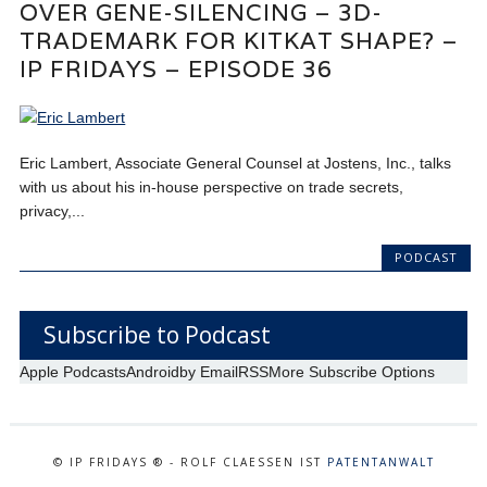
OVER GENE-SILENCING – 3D-
TRADEMARK FOR KITKAT SHAPE? –
IP FRIDAYS – EPISODE 36
Eric Lambert, Associate General Counsel at Jostens, Inc., talks
with us about his in-house perspective on trade secrets,
privacy,...
PODCAST
Subscribe to Podcast
Apple Podcasts
Android
by Email
RSS
More Subscribe Options
© IP FRIDAYS ® - ROLF CLAESSEN IST
PATENTANWALT