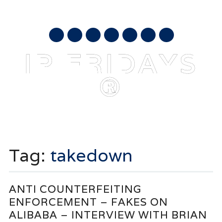
AUGUST 9, 2026
mail
IP FRIDAYS
®
Main menu
Skip
to
Tag:
takedown
content
ANTI COUNTERFEITING
ENFORCEMENT – FAKES ON
ALIBABA – INTERVIEW WITH BRIAN