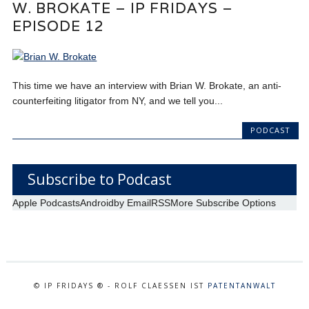
W. BROKATE – IP FRIDAYS –
EPISODE 12
This time we have an interview with Brian W. Brokate, an anti-
counterfeiting litigator from NY, and we tell you...
PODCAST
Subscribe to Podcast
Apple Podcasts
Android
by Email
RSS
More Subscribe Options
© IP FRIDAYS ® - ROLF CLAESSEN IST
PATENTANWALT