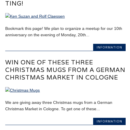
TING!
Bookmark this page! We plan to organize a meetup for our 10th
anniversary on the evening of Monday, 20th...
INFORMATION
WIN ONE OF THESE THREE
CHRISTMAS MUGS FROM A GERMAN
CHRISTMAS MARKET IN COLOGNE
We are giving away three Christmas mugs from a German
Christmas Market in Cologne. To get one of these...
INFORMATION