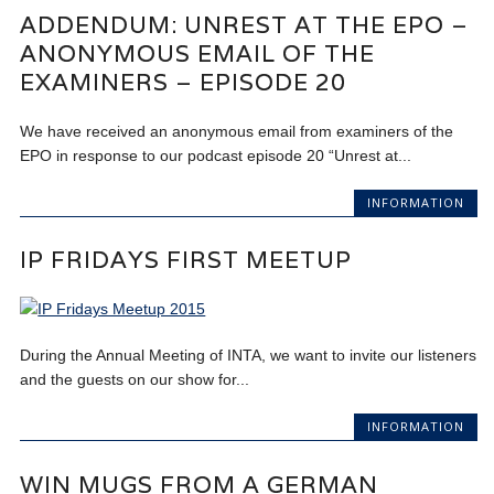
ADDENDUM: UNREST AT THE EPO –
ANONYMOUS EMAIL OF THE
EXAMINERS – EPISODE 20
We have received an anonymous email from examiners of the
EPO in response to our podcast episode 20 “Unrest at...
INFORMATION
IP FRIDAYS FIRST MEETUP
During the Annual Meeting of INTA, we want to invite our listeners
and the guests on our show for...
INFORMATION
WIN MUGS FROM A GERMAN