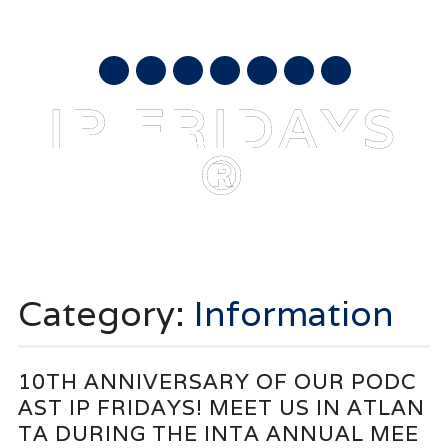
AUGUST 9, 2026
mail
IP FRIDAYS
®
Main menu
Skip
to
Category:
Information
content
10TH ANNIVERSARY OF OUR PODC
AST IP FRIDAYS! MEET US IN ATLAN
TA DURING THE INTA ANNUAL MEE