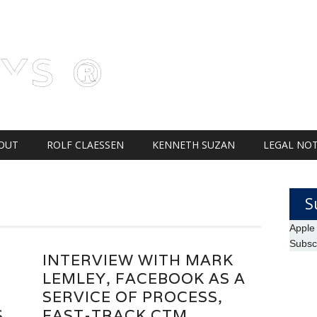
AYS ®
OUT
ROLF CLAESSEN
KENNETH SUZAN
LEGAL NOT
S
Apple
Subsc
INTERVIEW WITH MARK
LEMLEY, FACEBOOK AS A
SERVICE OF PROCESS,
S
FAST-TRACK CTM