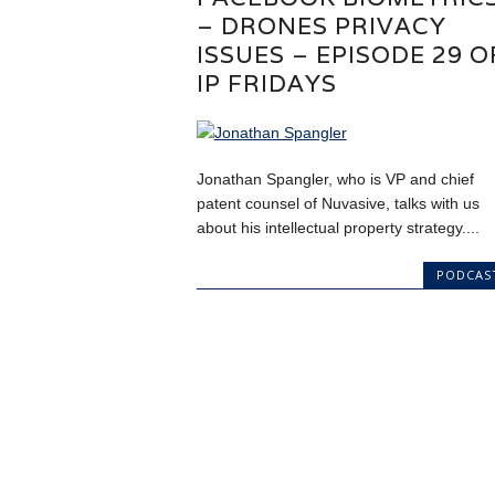
– DRONES PRIVACY
ISSUES – EPISODE 29 O
IP FRIDAYS
Jonathan Spangler, who is VP and chief
patent counsel of Nuvasive, talks with us
about his intellectual property strategy....
PODCAS