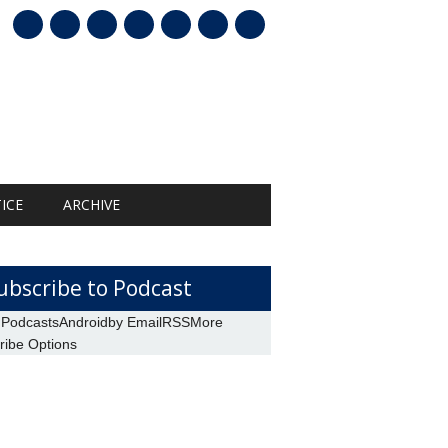
mail
ICE
ARCHIVE
ubscribe to Podcast
 Podcasts
Android
by Email
RSS
More
ribe Options