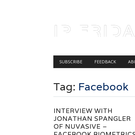
AUGUST 7, 2026
IP FRID
Main menu
Skip
SUBSCRIBE
FEEDBACK
AB
to
content
Tag:
Facebook
INTERVIEW WITH
JONATHAN SPANGLER
OF NUVASIVE –
FACEBOOK BIOMETRIC