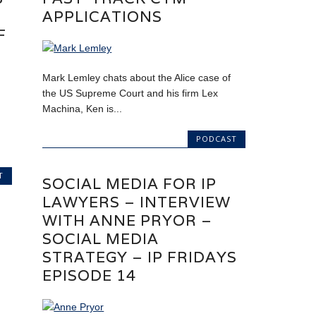
APPLICATIONS
F
Mark Lemley chats about the Alice case of
the US Supreme Court and his firm Lex
Machina, Ken is...
PODCAST
T
SOCIAL MEDIA FOR IP
LAWYERS – INTERVIEW
WITH ANNE PRYOR –
SOCIAL MEDIA
STRATEGY – IP FRIDAYS
EPISODE 14