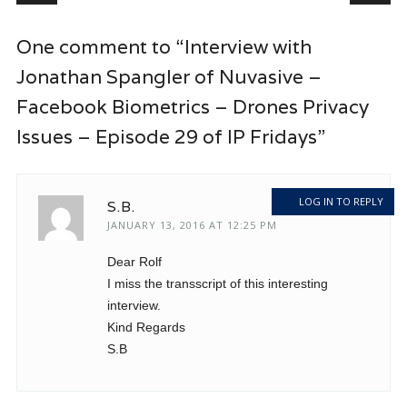
One comment to “Interview with
Jonathan Spangler of Nuvasive –
Facebook Biometrics – Drones Privacy
Issues – Episode 29 of IP Fridays”
LOG IN TO REPLY
S.B.
JANUARY 13, 2016 AT 12:25 PM
Dear Rolf
I miss the transscript of this interesting
interview.
Kind Regards
S.B