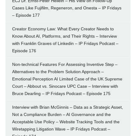
ECJ Dr. Ernst-Peter Heilein – His View on Follow-Up
Cases Like Fujifilm, Regeneron, and Onesta – IP Fridays
– Episode 177
Creator Economy Law: What Every Creator Needs to
Know About AI, Platforms, and Their Rights – Interview
with Franklin Graves of Linkedin – IP Fridays Podcast –
Episode 176
Non-technical Features For Assessing Inventive Step –
Alternatives to the Problem Solution Approach –
Emotional Perception AI Limited Case of the UK Supreme
Court – Abbout vs. Sinocare UPC Case – Interview with
Bruce Dearling – IP Fridays Podcast – Episode 175
Interview with Brian McGinnis – Data as a Strategic Asset,
Not a Compliance Burden – AI Governance and the
Acceptable Use Policy – Website Tracking Tools and the
Wiretapping Litigation Wave – IP Fridays Podcast –