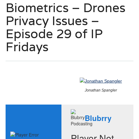
Biometrics – Drones
Privacy Issues –
Episode 29 of IP
Fridays
Jonathan Spangler