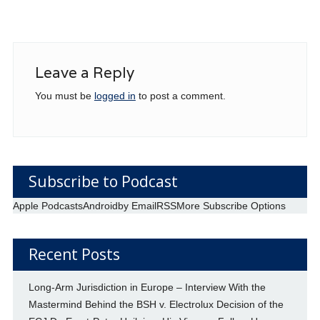
Leave a Reply
You must be
logged in
to post a comment.
Subscribe to Podcast
Apple Podcasts
Android
by Email
RSS
More Subscribe Options
Recent Posts
Long-Arm Jurisdiction in Europe – Interview With the
Mastermind Behind the BSH v. Electrolux Decision of the