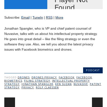
Subscribe:
Email
|
TuneIn
|
RSS
|
More
Jonathan Spangler, who is VP and chief patent counsel of
Nuvasive, talks with us about his intellectual property strategy.
He goes into great detail – like the filing strategy or even the
software they use. Also, we tell you about the latest privacy
issues with Facebook biometrics and drones.
PODCAST
TAGGED
DRONES
,
DRONES PRIVACY
,
FACEBOOK
,
FACEBOOK
BIOMETRICS
,
FILING STRATEGY
,
INTELLECTUAL PROPERTY
STRATEGY
,
JONATHAN SPANGLER
,
KEN SUZAN
,
NUVASIVE
,
PATENT
STRATEGY
,
PRIVACY
,
ROLF CLAESSEN
Post navigation