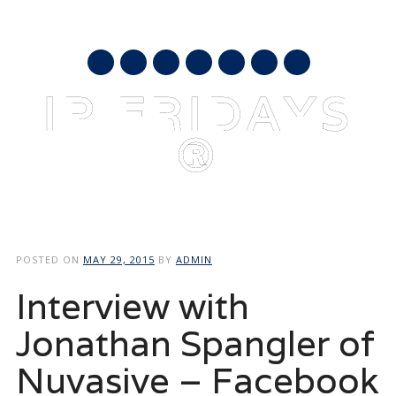
AUGUST 7, 2026
mail
IP FRIDAYS
®
Main menu
Skip
to
POSTED ON
MAY 29, 2015
BY
ADMIN
content
Interview with
Jonathan Spangler of
Nuvasive – Facebook