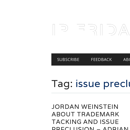
AUGUST 6, 2026
IP FRID
Main menu
Skip
SUBSCRIBE
FEEDBACK
AB
to
content
Tag:
issue precl
JORDAN WEINSTEIN
ABOUT TRADEMARK
TACKING AND ISSUE
PRECLUSION – ADRIAN