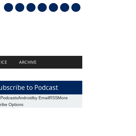
mail
ICE
ARCHIVE
ubscribe to Podcast
 Podcasts
Android
by Email
RSS
More
ribe Options