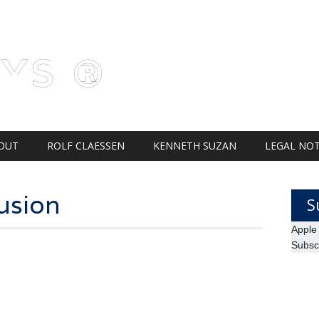
AYS ®
OUT
ROLF CLAESSEN
KENNETH SUZAN
LEGAL NOT
usion
S
Apple
Subsc