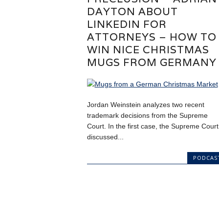
DAYTON ABOUT
LINKEDIN FOR
ATTORNEYS – HOW TO
WIN NICE CHRISTMAS
MUGS FROM GERMANY
Jordan Weinstein analyzes two recent
trademark decisions from the Supreme
Court. In the first case, the Supreme Court
discussed...
PODCAS