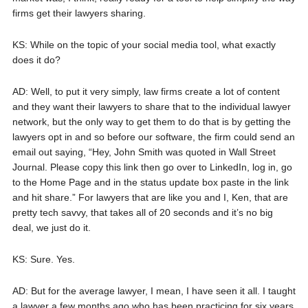
firms get their lawyers sharing.
KS: While on the topic of your social media tool, what exactly
does it do?
AD: Well, to put it very simply, law firms create a lot of content
and they want their lawyers to share that to the individual lawyer
network, but the only way to get them to do that is by getting the
lawyers opt in and so before our software, the firm could send an
email out saying, “Hey, John Smith was quoted in Wall Street
Journal. Please copy this link then go over to LinkedIn, log in, go
to the Home Page and in the status update box paste in the link
and hit share.” For lawyers that are like you and I, Ken, that are
pretty tech savvy, that takes all of 20 seconds and it’s no big
deal, we just do it.
KS: Sure. Yes.
AD: But for the average lawyer, I mean, I have seen it all. I taught
a lawyer a few months ago who has been practicing for six years