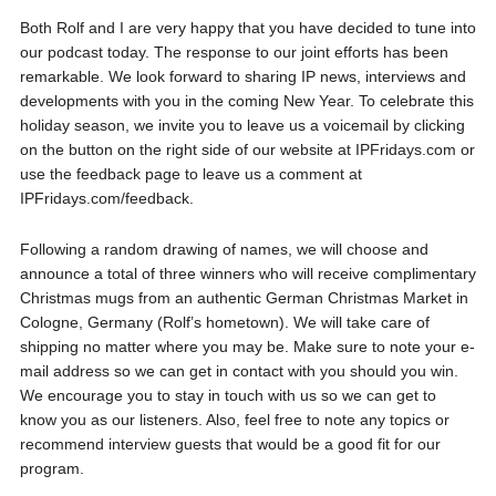
Both Rolf and I are very happy that you have decided to tune into
our podcast today. The response to our joint efforts has been
remarkable. We look forward to sharing IP news, interviews and
developments with you in the coming New Year. To celebrate this
holiday season, we invite you to leave us a voicemail by clicking
on the button on the right side of our website at IPFridays.com or
use the feedback page to leave us a comment at
IPFridays.com/feedback.
Following a random drawing of names, we will choose and
announce a total of three winners who will receive complimentary
Christmas mugs from an authentic German Christmas Market in
Cologne, Germany (Rolf’s hometown). We will take care of
shipping no matter where you may be. Make sure to note your e-
mail address so we can get in contact with you should you win.
We encourage you to stay in touch with us so we can get to
know you as our listeners. Also, feel free to note any topics or
recommend interview guests that would be a good fit for our
program.