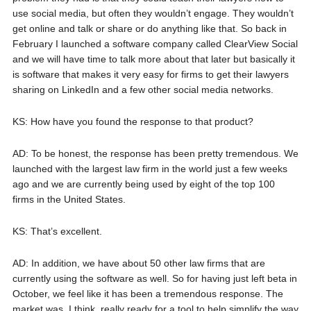
use social media, but often they wouldn’t engage. They wouldn’t
get online and talk or share or do anything like that. So back in
February I launched a software company called ClearView Social
and we will have time to talk more about that later but basically it
is software that makes it very easy for firms to get their lawyers
sharing on LinkedIn and a few other social media networks.
KS: How have you found the response to that product?
AD: To be honest, the response has been pretty tremendous. We
launched with the largest law firm in the world just a few weeks
ago and we are currently being used by eight of the top 100
firms in the United States.
KS: That’s excellent.
AD: In addition, we have about 50 other law firms that are
currently using the software as well. So for having just left beta in
October, we feel like it has been a tremendous response. The
market was, I think, really ready for a tool to help simplify the way