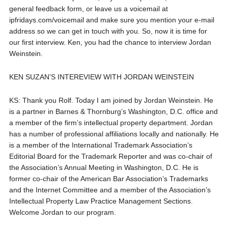
general feedback form, or leave us a voicemail at
ipfridays.com/voicemail and make sure you mention your e-mail
address so we can get in touch with you. So, now it is time for
our first interview. Ken, you had the chance to interview Jordan
Weinstein.
KEN SUZAN’S INTEREVIEW WITH JORDAN WEINSTEIN
KS: Thank you Rolf. Today I am joined by Jordan Weinstein. He
is a partner in Barnes & Thornburg’s Washington, D.C. office and
a member of the firm’s intellectual property department. Jordan
has a number of professional affiliations locally and nationally. He
is a member of the International Trademark Association’s
Editorial Board for the Trademark Reporter and was co-chair of
the Association’s Annual Meeting in Washington, D.C. He is
former co-chair of the American Bar Association’s Trademarks
and the Internet Committee and a member of the Association’s
Intellectual Property Law Practice Management Sections.
Welcome Jordan to our program.