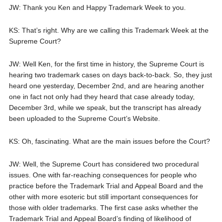
JW: Thank you Ken and Happy Trademark Week to you.
KS: That’s right. Why are we calling this Trademark Week at the
Supreme Court?
JW: Well Ken, for the first time in history, the Supreme Court is
hearing two trademark cases on days back-to-back. So, they just
heard one yesterday, December 2nd, and are hearing another
one in fact not only had they heard that case already today,
December 3rd, while we speak, but the transcript has already
been uploaded to the Supreme Court’s Website.
KS: Oh, fascinating. What are the main issues before the Court?
JW: Well, the Supreme Court has considered two procedural
issues. One with far-reaching consequences for people who
practice before the Trademark Trial and Appeal Board and the
other with more esoteric but still important consequences for
those with older trademarks. The first case asks whether the
Trademark Trial and Appeal Board’s finding of likelihood of