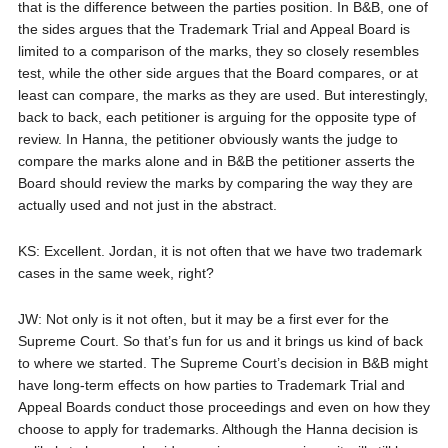
that is the difference between the parties position. In B&B, one of
the sides argues that the Trademark Trial and Appeal Board is
limited to a comparison of the marks, they so closely resembles
test, while the other side argues that the Board compares, or at
least can compare, the marks as they are used. But interestingly,
back to back, each petitioner is arguing for the opposite type of
review. In Hanna, the petitioner obviously wants the judge to
compare the marks alone and in B&B the petitioner asserts the
Board should review the marks by comparing the way they are
actually used and not just in the abstract.
KS: Excellent. Jordan, it is not often that we have two trademark
cases in the same week, right?
JW: Not only is it not often, but it may be a first ever for the
Supreme Court. So that’s fun for us and it brings us kind of back
to where we started. The Supreme Court’s decision in B&B might
have long-term effects on how parties to Trademark Trial and
Appeal Boards conduct those proceedings and even on how they
choose to apply for trademarks. Although the Hanna decision is