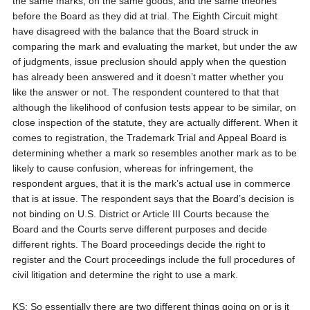
the same marks, on the same goods, and the same theories
before the Board as they did at trial. The Eighth Circuit might
have disagreed with the balance that the Board struck in
comparing the mark and evaluating the market, but under the aw
of judgments, issue preclusion should apply when the question
has already been answered and it doesn’t matter whether you
like the answer or not. The respondent countered to that that
although the likelihood of confusion tests appear to be similar, on
close inspection of the statute, they are actually different. When it
comes to registration, the Trademark Trial and Appeal Board is
determining whether a mark so resembles another mark as to be
likely to cause confusion, whereas for infringement, the
respondent argues, that it is the mark’s actual use in commerce
that is at issue. The respondent says that the Board’s decision is
not binding on U.S. District or Article III Courts because the
Board and the Courts serve different purposes and decide
different rights. The Board proceedings decide the right to
register and the Court proceedings include the full procedures of
civil litigation and determine the right to use a mark.
KS: So essentially there are two different things going on or is it