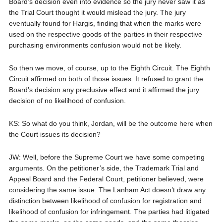
Board’s decision even into evidence so the jury never saw it as
the Trial Court thought it would mislead the jury. The jury
eventually found for Hargis, finding that when the marks were
used on the respective goods of the parties in their respective
purchasing environments confusion would not be likely.
So then we move, of course, up to the Eighth Circuit. The Eighth
Circuit affirmed on both of those issues. It refused to grant the
Board’s decision any preclusive effect and it affirmed the jury
decision of no likelihood of confusion.
KS: So what do you think, Jordan, will be the outcome here when
the Court issues its decision?
JW: Well, before the Supreme Court we have some competing
arguments. On the petitioner’s side, the Trademark Trial and
Appeal Board and the Federal Court, petitioner believed, were
considering the same issue. The Lanham Act doesn’t draw any
distinction between likelihood of confusion for registration and
likelihood of confusion for infringement. The parties had litigated