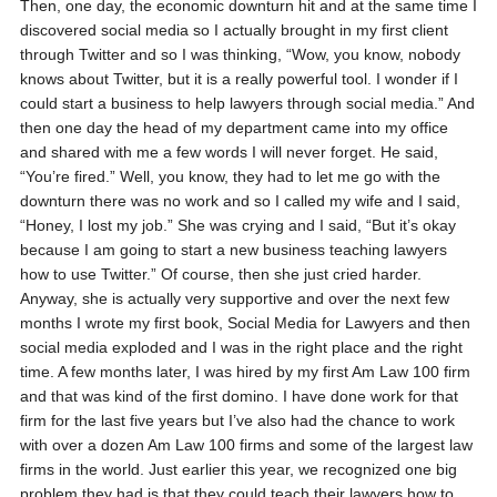
Then, one day, the economic downturn hit and at the same time I
discovered social media so I actually brought in my first client
through Twitter and so I was thinking, “Wow, you know, nobody
knows about Twitter, but it is a really powerful tool. I wonder if I
could start a business to help lawyers through social media.” And
then one day the head of my department came into my office
and shared with me a few words I will never forget. He said,
“You’re fired.” Well, you know, they had to let me go with the
downturn there was no work and so I called my wife and I said,
“Honey, I lost my job.” She was crying and I said, “But it’s okay
because I am going to start a new business teaching lawyers
how to use Twitter.” Of course, then she just cried harder.
Anyway, she is actually very supportive and over the next few
months I wrote my first book, Social Media for Lawyers and then
social media exploded and I was in the right place and the right
time. A few months later, I was hired by my first Am Law 100 firm
and that was kind of the first domino. I have done work for that
firm for the last five years but I’ve also had the chance to work
with over a dozen Am Law 100 firms and some of the largest law
firms in the world. Just earlier this year, we recognized one big
problem they had is that they could teach their lawyers how to