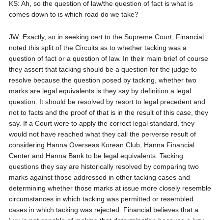
KS: Ah, so the question of law/the question of fact is what is
comes down to is which road do we take?
JW: Exactly, so in seeking cert to the Supreme Court, Financial
noted this split of the Circuits as to whether tacking was a
question of fact or a question of law. In their main brief of course
they assert that tacking should be a question for the judge to
resolve because the question posed by tacking, whether two
marks are legal equivalents is they say by definition a legal
question. It should be resolved by resort to legal precedent and
not to facts and the proof of that is in the result of this case, they
say. If a Court were to apply the correct legal standard, they
would not have reached what they call the perverse result of
considering Hanna Overseas Korean Club, Hanna Financial
Center and Hanna Bank to be legal equivalents. Tacking
questions they say are historically resolved by comparing two
marks against those addressed in other tacking cases and
determining whether those marks at issue more closely resemble
circumstances in which tacking was permitted or resembled
cases in which tacking was rejected. Financial believes that a