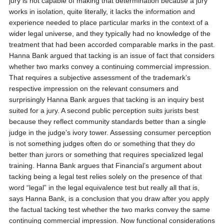
jury is not capable of making that determination because a jury
works in isolation, quite literally, it lacks the information and
experience needed to place particular marks in the context of a
wider legal universe, and they typically had no knowledge of the
treatment that had been accorded comparable marks in the past.
Hanna Bank argued that tacking is an issue of fact that considers
whether two marks convey a continuing commercial impression.
That requires a subjective assessment of the trademark’s
respective impression on the relevant consumers and
surprisingly Hanna Bank argues that tacking is an inquiry best
suited for a jury. A second public perception suits jurists best
because they reflect community standards better than a single
judge in the judge’s ivory tower. Assessing consumer perception
is not something judges often do or something that they do
better than jurors or something that requires specialized legal
training. Hanna Bank argues that Financial’s argument about
tacking being a legal test relies solely on the presence of that
word “legal” in the legal equivalence test but really all that is,
says Hanna Bank, is a conclusion that you draw after you apply
the factual tacking test whether the two marks convey the same
continuing commercial impression. Now functional considerations