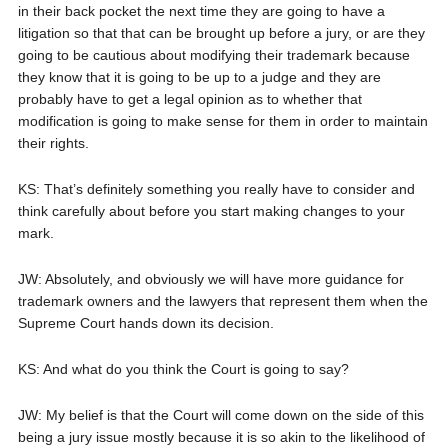
in their back pocket the next time they are going to have a
litigation so that that can be brought up before a jury, or are they
going to be cautious about modifying their trademark because
they know that it is going to be up to a judge and they are
probably have to get a legal opinion as to whether that
modification is going to make sense for them in order to maintain
their rights.
KS: That’s definitely something you really have to consider and
think carefully about before you start making changes to your
mark.
JW: Absolutely, and obviously we will have more guidance for
trademark owners and the lawyers that represent them when the
Supreme Court hands down its decision.
KS: And what do you think the Court is going to say?
JW: My belief is that the Court will come down on the side of this
being a jury issue mostly because it is so akin to the likelihood of