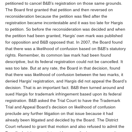
petitioned to cancel B&B’s registration on those same grounds.
The Board first granted that petition and then reversed on
reconsideration because the petition was filed after the
registration became incontestable and it was too late for Hargis
to petition. So before the reconsideration was decided and when
the petition had been granted, Hargis’ own mark was published
for opposition and B&B opposed that. In 2007, the Board found
that there was a likelihood of confusion based on B&B’s statutory
rights. Remember, its common law mark had been found
descriptive, but its federal registration could not be cancelled. It
was too late. But at any rate, the Board in that decision, found
that there was likelihood of confusion between the two marks, it
denied Hargis’ registration, and Hargis did not appeal the Board’s
decision. That is an important fact. B&B then turned around and
sued Hargis for trademark infringement based upon its federal
registration. B&B asked the Trial Court to have the Trademark
Trial and Appeal Board’s decision on likelihood of confusion
preclude any further litigation on that issue because it had
already been litigated and decided by the Board. The District
Court refused to grant that motion and also refused to admit the