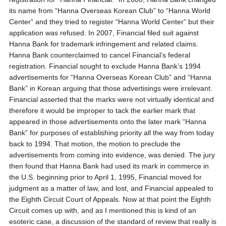
its name from “Hanna Overseas Korean Club” to “Hanna World
Center” and they tried to register “Hanna World Center” but their
application was refused. In 2007, Financial filed suit against
Hanna Bank for trademark infringement and related claims.
Hanna Bank counterclaimed to cancel Financial’s federal
registration. Financial sought to exclude Hanna Bank’s 1994
advertisements for “Hanna Overseas Korean Club” and “Hanna
Bank” in Korean arguing that those advertisings were irrelevant.
Financial asserted that the marks were not virtually identical and
therefore it would be improper to tack the earlier mark that
appeared in those advertisements onto the later mark “Hanna
Bank” for purposes of establishing priority all the way from today
back to 1994. That motion, the motion to preclude the
advertisements from coming into evidence, was denied. The jury
then found that Hanna Bank had used its mark in commerce in
the U.S. beginning prior to April 1, 1995, Financial moved for
judgment as a matter of law, and lost, and Financial appealed to
the Eighth Circuit Court of Appeals. Now at that point the Eighth
Circuit comes up with, and as I mentioned this is kind of an
esoteric case, a discussion of the standard of review that really is