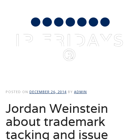
AUGUST 9, 2026
mail
IP FRIDAYS
®
Main menu
Skip
to
POSTED ON
DECEMBER 26, 2014
BY
ADMIN
content
Jordan Weinstein
about trademark
tacking and issue