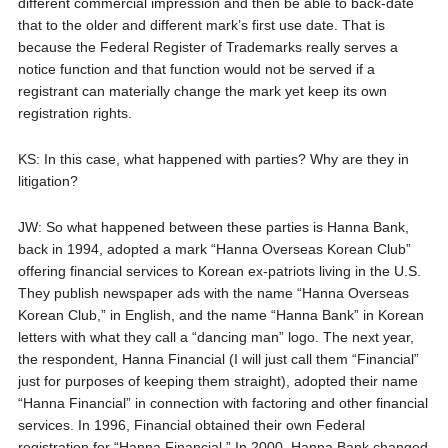
different commercial impression and then be able to back-date
that to the older and different mark’s first use date. That is
because the Federal Register of Trademarks really serves a
notice function and that function would not be served if a
registrant can materially change the mark yet keep its own
registration rights.
KS: In this case, what happened with parties? Why are they in
litigation?
JW: So what happened between these parties is Hanna Bank,
back in 1994, adopted a mark “Hanna Overseas Korean Club”
offering financial services to Korean ex-patriots living in the U.S.
They publish newspaper ads with the name “Hanna Overseas
Korean Club,” in English, and the name “Hanna Bank” in Korean
letters with what they call a “dancing man” logo. The next year,
the respondent, Hanna Financial (I will just call them “Financial”
just for purposes of keeping them straight), adopted their name
“Hanna Financial” in connection with factoring and other financial
services. In 1996, Financial obtained their own Federal
registration for “Hanna Financial.” In 2000, Hanna Bank changed