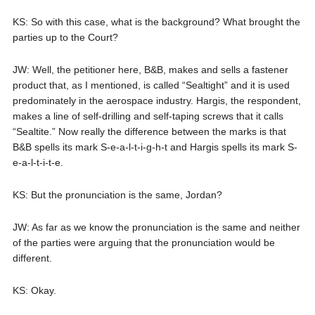
KS: So with this case, what is the background? What brought the
parties up to the Court?
JW: Well, the petitioner here, B&B, makes and sells a fastener
product that, as I mentioned, is called “Sealtight” and it is used
predominately in the aerospace industry. Hargis, the respondent,
makes a line of self-drilling and self-taping screws that it calls
“Sealtite.” Now really the difference between the marks is that
B&B spells its mark S-e-a-l-t-i-g-h-t and Hargis spells its mark S-
e-a-l-t-i-t-e.
KS: But the pronunciation is the same, Jordan?
JW: As far as we know the pronunciation is the same and neither
of the parties were arguing that the pronunciation would be
different.
KS: Okay.