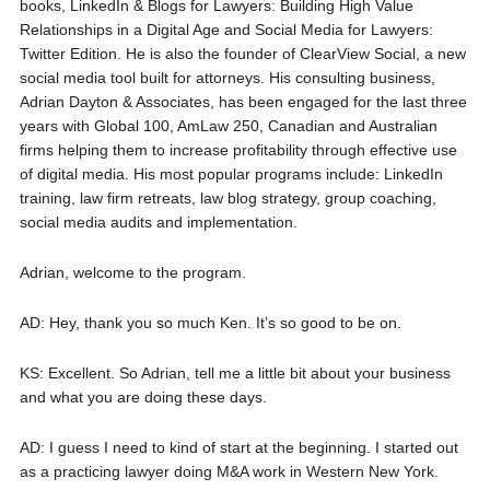
books, LinkedIn & Blogs for Lawyers: Building High Value
Relationships in a Digital Age and Social Media for Lawyers:
Twitter Edition. He is also the founder of ClearView Social, a new
social media tool built for attorneys. His consulting business,
Adrian Dayton & Associates, has been engaged for the last three
years with Global 100, AmLaw 250, Canadian and Australian
firms helping them to increase profitability through effective use
of digital media. His most popular programs include: LinkedIn
training, law firm retreats, law blog strategy, group coaching,
social media audits and implementation.
Adrian, welcome to the program.
AD: Hey, thank you so much Ken. It’s so good to be on.
KS: Excellent. So Adrian, tell me a little bit about your business
and what you are doing these days.
AD: I guess I need to kind of start at the beginning. I started out
as a practicing lawyer doing M&A work in Western New York.