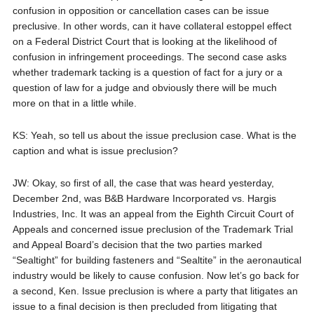
confusion in opposition or cancellation cases can be issue
preclusive. In other words, can it have collateral estoppel effect
on a Federal District Court that is looking at the likelihood of
confusion in infringement proceedings. The second case asks
whether trademark tacking is a question of fact for a jury or a
question of law for a judge and obviously there will be much
more on that in a little while.
KS: Yeah, so tell us about the issue preclusion case. What is the
caption and what is issue preclusion?
JW: Okay, so first of all, the case that was heard yesterday,
December 2nd, was B&B Hardware Incorporated vs. Hargis
Industries, Inc. It was an appeal from the Eighth Circuit Court of
Appeals and concerned issue preclusion of the Trademark Trial
and Appeal Board’s decision that the two parties marked
“Sealtight” for building fasteners and “Sealtite” in the aeronautical
industry would be likely to cause confusion. Now let’s go back for
a second, Ken. Issue preclusion is where a party that litigates an
issue to a final decision is then precluded from litigating that