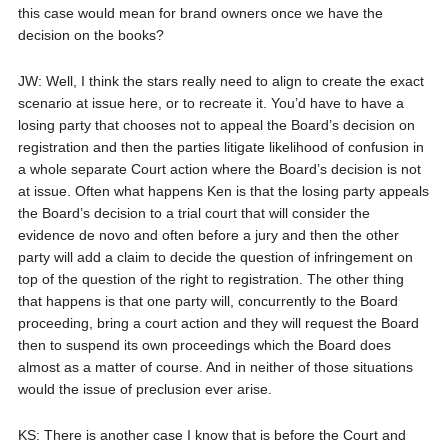
this case would mean for brand owners once we have the
decision on the books?
JW: Well, I think the stars really need to align to create the exact
scenario at issue here, or to recreate it. You’d have to have a
losing party that chooses not to appeal the Board’s decision on
registration and then the parties litigate likelihood of confusion in
a whole separate Court action where the Board’s decision is not
at issue. Often what happens Ken is that the losing party appeals
the Board’s decision to a trial court that will consider the
evidence de novo and often before a jury and then the other
party will add a claim to decide the question of infringement on
top of the question of the right to registration. The other thing
that happens is that one party will, concurrently to the Board
proceeding, bring a court action and they will request the Board
then to suspend its own proceedings which the Board does
almost as a matter of course. And in neither of those situations
would the issue of preclusion ever arise.
KS: There is another case I know that is before the Court and