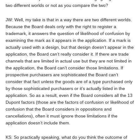
two different worlds or not as you compare the two?
JW: Well, my take is that in a way there are two different worlds.
Because the Board deals only with the right to register a
trademark, it answers the question of likelihood of confusion by
examining the mark as it appears in the application. If a mark is
actually used with a design, but that design doesn’t appear in the
application, the Board can’t really consider it. If there are trade
channels that are limited in actual use but they are not limited in
the application, the Board can’t consider those limitations. If
prospective purchasers are sophisticated the Board can’t
consider that fact unless the goods are of a type purchased only
by those sophisticated purchasers or it’s actually listed in the
application. So as a result, even if the Board considers all the 13
Dupont factors (those are the factors of confusion or likelihood of
confusion that the Board considers in oppositions and
cancellations), often it must ignore those limitations if the
application doesn’t include them.
KS: So practically speaking, what do you think the outcome of