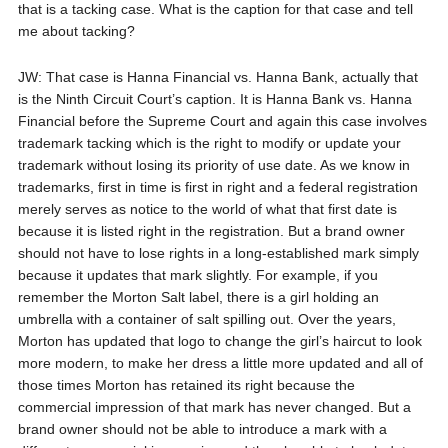
that is a tacking case. What is the caption for that case and tell
me about tacking?
JW: That case is Hanna Financial vs. Hanna Bank, actually that
is the Ninth Circuit Court’s caption. It is Hanna Bank vs. Hanna
Financial before the Supreme Court and again this case involves
trademark tacking which is the right to modify or update your
trademark without losing its priority of use date. As we know in
trademarks, first in time is first in right and a federal registration
merely serves as notice to the world of what that first date is
because it is listed right in the registration. But a brand owner
should not have to lose rights in a long-established mark simply
because it updates that mark slightly. For example, if you
remember the Morton Salt label, there is a girl holding an
umbrella with a container of salt spilling out. Over the years,
Morton has updated that logo to change the girl’s haircut to look
more modern, to make her dress a little more updated and all of
those times Morton has retained its right because the
commercial impression of that mark has never changed. But a
brand owner should not be able to introduce a mark with a