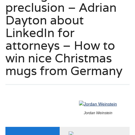
preclusion – Adrian
Dayton about
LinkedIn for
attorneys – How to
win nice Christmas
mugs from Germany
Jordan Weinstein