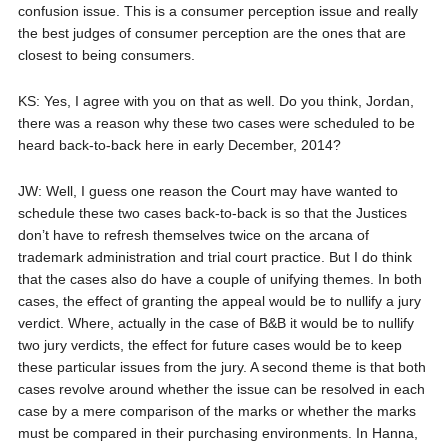
confusion issue. This is a consumer perception issue and really
the best judges of consumer perception are the ones that are
closest to being consumers.
KS: Yes, I agree with you on that as well. Do you think, Jordan,
there was a reason why these two cases were scheduled to be
heard back-to-back here in early December, 2014?
JW: Well, I guess one reason the Court may have wanted to
schedule these two cases back-to-back is so that the Justices
don’t have to refresh themselves twice on the arcana of
trademark administration and trial court practice. But I do think
that the cases also do have a couple of unifying themes. In both
cases, the effect of granting the appeal would be to nullify a jury
verdict. Where, actually in the case of B&B it would be to nullify
two jury verdicts, the effect for future cases would be to keep
these particular issues from the jury. A second theme is that both
cases revolve around whether the issue can be resolved in each
case by a mere comparison of the marks or whether the marks
must be compared in their purchasing environments. In Hanna,