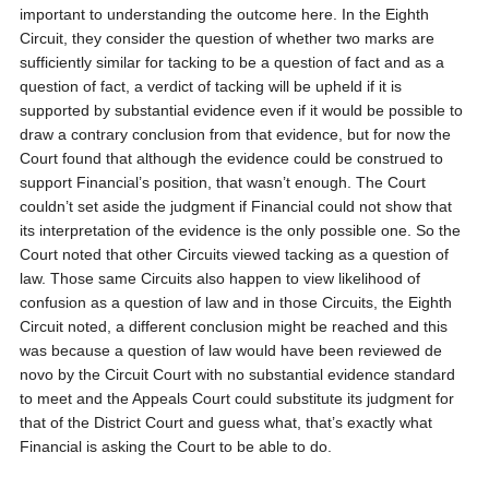
important to understanding the outcome here. In the Eighth
Circuit, they consider the question of whether two marks are
sufficiently similar for tacking to be a question of fact and as a
question of fact, a verdict of tacking will be upheld if it is
supported by substantial evidence even if it would be possible to
draw a contrary conclusion from that evidence, but for now the
Court found that although the evidence could be construed to
support Financial’s position, that wasn’t enough. The Court
couldn’t set aside the judgment if Financial could not show that
its interpretation of the evidence is the only possible one. So the
Court noted that other Circuits viewed tacking as a question of
law. Those same Circuits also happen to view likelihood of
confusion as a question of law and in those Circuits, the Eighth
Circuit noted, a different conclusion might be reached and this
was because a question of law would have been reviewed de
novo by the Circuit Court with no substantial evidence standard
to meet and the Appeals Court could substitute its judgment for
that of the District Court and guess what, that’s exactly what
Financial is asking the Court to be able to do.