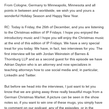
From Cologne, Germany to Minneapolis, Minnesota and all
points in between and worldwide, we wish you and yours a
wonderful Holiday Season and Happy New Year.
RC: Today is Friday, the 26th of December, and you are listening
to the Christmas edition of IP Fridays. I hope you enjoyed the
introductory music and I hope you will enjoy the Christmas music
at the end of this edition of IP Fridays. We have a very special
treat for you today. We have, in fact, two interviews for you. The
first interview will be with Jordan Weinstein of Barnes &
Thornburg LLP and as a second guest for this episode we have
Adrian Dayton who is an attorney and now specializes in
teaching attorneys how to use social media and, in particular,
LinkedIn and Twitter.
But before we head into the interviews, I just want to let you
know that we are giving away three really beautiful mugs from a
German Christmas Market. A picture can be seen in the show
notes so, if you want to win one of these mugs, you simply have
to comment on our podcast, any of the episodes, or in the