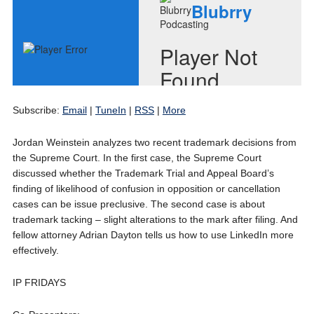
Subscribe:
Email
|
TuneIn
|
RSS
|
More
Jordan Weinstein analyzes two recent trademark decisions from
the Supreme Court. In the first case, the Supreme Court
discussed whether the Trademark Trial and Appeal Board’s
finding of likelihood of confusion in opposition or cancellation
cases can be issue preclusive. The second case is about
trademark tacking – slight alterations to the mark after filing. And
fellow attorney Adrian Dayton tells us how to use LinkedIn more
effectively.
IP FRIDAYS