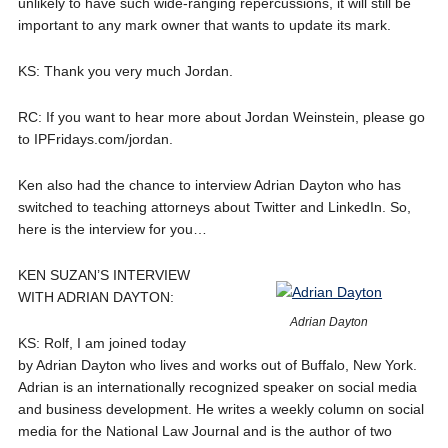
unlikely to have such wide-ranging repercussions, it will still be
important to any mark owner that wants to update its mark.
KS: Thank you very much Jordan.
RC: If you want to hear more about Jordan Weinstein, please go
to IPFridays.com/jordan.
Ken also had the chance to interview Adrian Dayton who has
switched to teaching attorneys about Twitter and LinkedIn. So,
here is the interview for you…
KEN SUZAN’S INTERVIEW
WITH ADRIAN DAYTON:
Adrian Dayton
KS: Rolf, I am joined today
by Adrian Dayton who lives and works out of Buffalo, New York.
Adrian is an internationally recognized speaker on social media
and business development. He writes a weekly column on social
media for the National Law Journal and is the author of two