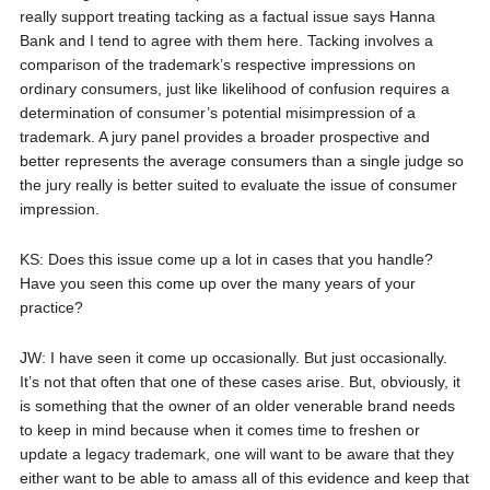
really support treating tacking as a factual issue says Hanna
Bank and I tend to agree with them here. Tacking involves a
comparison of the trademark’s respective impressions on
ordinary consumers, just like likelihood of confusion requires a
determination of consumer’s potential misimpression of a
trademark. A jury panel provides a broader prospective and
better represents the average consumers than a single judge so
the jury really is better suited to evaluate the issue of consumer
impression.
KS: Does this issue come up a lot in cases that you handle?
Have you seen this come up over the many years of your
practice?
JW: I have seen it come up occasionally. But just occasionally.
It’s not that often that one of these cases arise. But, obviously, it
is something that the owner of an older venerable brand needs
to keep in mind because when it comes time to freshen or
update a legacy trademark, one will want to be aware that they
either want to be able to amass all of this evidence and keep that