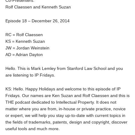
Co-Presenters:
Rolf Claessen and Kenneth Suzan
Episode 18 – December 26, 2014
RC = Rolf Claessen
KS = Kenneth Suzan
JW = Jordan Weinstein
AD = Adrian Dayton
Hello. This is Mark Lemley from Stanford Law School and you
are listening to IP Fridays.
KS: Hello. Happy Holidays and welcome to this episode of IP
Fridays. Our names are Ken Suzan and Rolf Claessen and this is
THE podcast dedicated to Intellectual Property. It does not
matter where you are from, in-house or private practice, novice
or expert, we will help you stay up-to-date with current topics in
the fields of trademarks, patents, design and copyright, discover
useful tools and much more.