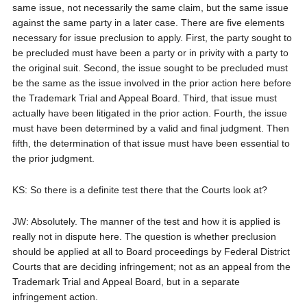
same issue, not necessarily the same claim, but the same issue
against the same party in a later case. There are five elements
necessary for issue preclusion to apply. First, the party sought to
be precluded must have been a party or in privity with a party to
the original suit. Second, the issue sought to be precluded must
be the same as the issue involved in the prior action here before
the Trademark Trial and Appeal Board. Third, that issue must
actually have been litigated in the prior action. Fourth, the issue
must have been determined by a valid and final judgment. Then
fifth, the determination of that issue must have been essential to
the prior judgment.
KS: So there is a definite test there that the Courts look at?
JW: Absolutely. The manner of the test and how it is applied is
really not in dispute here. The question is whether preclusion
should be applied at all to Board proceedings by Federal District
Courts that are deciding infringement; not as an appeal from the
Trademark Trial and Appeal Board, but in a separate
infringement action.