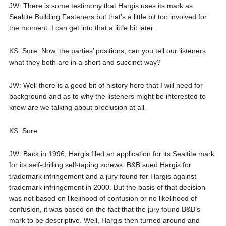
JW: There is some testimony that Hargis uses its mark as
Sealtite Building Fasteners but that’s a little bit too involved for
the moment. I can get into that a little bit later.
KS: Sure. Now, the parties’ positions, can you tell our listeners
what they both are in a short and succinct way?
JW: Well there is a good bit of history here that I will need for
background and as to why the listeners might be interested to
know are we talking about preclusion at all.
KS: Sure.
JW: Back in 1996, Hargis filed an application for its Sealtite mark
for its self-drilling self-taping screws. B&B sued Hargis for
trademark infringement and a jury found for Hargis against
trademark infringement in 2000. But the basis of that decision
was not based on likelihood of confusion or no likelihood of
confusion, it was based on the fact that the jury found B&B’s
mark to be descriptive. Well, Hargis then turned around and