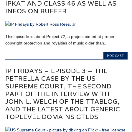
IPKAT AND CLASS 46 AS WELL AS
INFOS ON BUFFER
This episode is about Project 72, a project aimed at proper
copyright protection and royalties of music older than...
PODCAST
IP FRIDAYS – EPISODE 3 – THE
PETRELLA CASE BY THE US
SUPREME COURT, THE SECOND
PART OF THE INTERVIEW WITH
JOHN L. WELCH OF THE TTABLOG,
AND THE LATEST ABOUT GENERIC
TOPLEVEL DOMAINS GTLDS