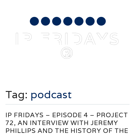
AUGUST 6, 2026
mail
IP FRIDAYS
®
Main menu
Skip
to
Tag:
podcast
content
IP FRIDAYS – EPISODE 4 – PROJECT
72, AN INTERVIEW WITH JEREMY
PHILLIPS AND THE HISTORY OF THE