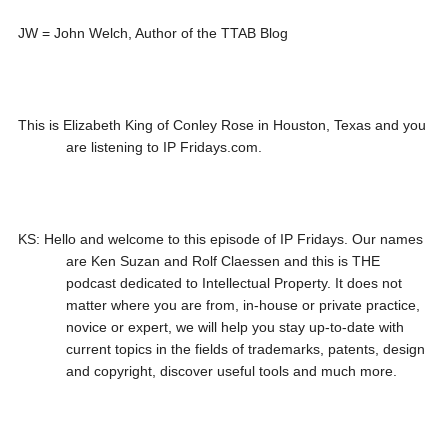
JW = John Welch, Author of the TTAB Blog
This is Elizabeth King of Conley Rose in Houston, Texas and you
are listening to IP Fridays.com.
KS: Hello and welcome to this episode of IP Fridays. Our names
are Ken Suzan and Rolf Claessen and this is THE
podcast dedicated to Intellectual Property. It does not
matter where you are from, in-house or private practice,
novice or expert, we will help you stay up-to-date with
current topics in the fields of trademarks, patents, design
and copyright, discover useful tools and much more.