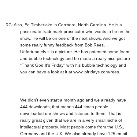
RC: Also, Ed Timberlake in Carrboro, North Carolina. He is a
passionate trademark prosecutor who wants to be on the
show. He will be on one of the next shows. And we got
some really funny feedback from Bob Rees.
Unfortunately it is a picture. He has patented some foam
and bubble technology and he made a really nice picture
“Thank God It’s Friday” with his bubble technology and
you can have a look at it at www.ipfridays.com/rees.
We didn’t even start a month ago and we already have
444 downloads, that means 444 times people
downloaded our shows and listened to them. That is
really great given that we are in a very small niche of
intellectual property. Most people come from the U.S.,
Germany and the U.K. We also already have 125 email