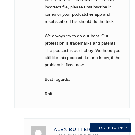
incorrect file, please unsubscribe in
itunes or your podcatcher app and
resubscribe. This should do the trick.
We always try to do our best. Our
profession is trademarks and patents.
The podcast is our hobby. We hope you
still like this podcast. Let me know, if the
problem is fixed now.
Best regards,
Rolf
LOG IN TO REPLY
ALEX BUTTERMAN