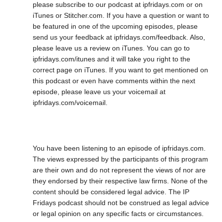
please subscribe to our podcast at ipfridays.com or on
iTunes or Stitcher.com. If you have a question or want to
be featured in one of the upcoming episodes, please
send us your feedback at ipfridays.com/feedback. Also,
please leave us a review on iTunes. You can go to
ipfridays.com/itunes and it will take you right to the
correct page on iTunes. If you want to get mentioned on
this podcast or even have comments within the next
episode, please leave us your voicemail at
ipfridays.com/voicemail.
You have been listening to an episode of ipfridays.com.
The views expressed by the participants of this program
are their own and do not represent the views of nor are
they endorsed by their respective law firms. None of the
content should be considered legal advice. The IP
Fridays podcast should not be construed as legal advice
or legal opinion on any specific facts or circumstances.