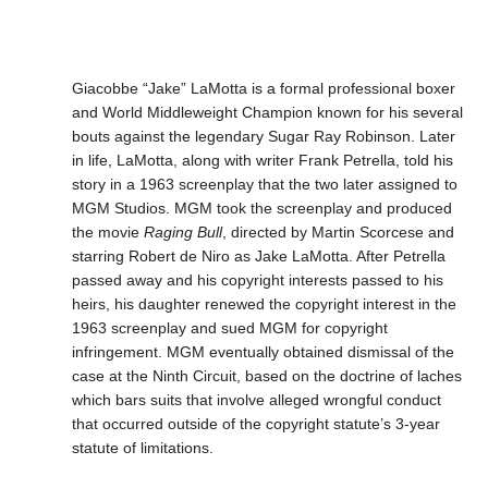
Giacobbe “Jake” LaMotta is a formal professional boxer
and World Middleweight Champion known for his several
bouts against the legendary Sugar Ray Robinson. Later
in life, LaMotta, along with writer Frank Petrella, told his
story in a 1963 screenplay that the two later assigned to
MGM Studios. MGM took the screenplay and produced
the movie
Raging Bull
, directed by Martin Scorcese and
starring Robert de Niro as Jake LaMotta. After Petrella
passed away and his copyright interests passed to his
heirs, his daughter renewed the copyright interest in the
1963 screenplay and sued MGM for copyright
infringement. MGM eventually obtained dismissal of the
case at the Ninth Circuit, based on the doctrine of laches
which bars suits that involve alleged wrongful conduct
that occurred outside of the copyright statute’s 3-year
statute of limitations.