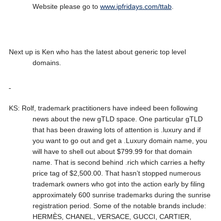
Website please go to
www.ipfridays.com/ttab
.
Next up is Ken who has the latest about generic top level
domains.
KS: Rolf, trademark practitioners have indeed been following
news about the new gTLD space. One particular gTLD
that has been drawing lots of attention is .luxury and if
you want to go out and get a .Luxury domain name, you
will have to shell out about $799.99 for that domain
name. That is second behind .rich which carries a hefty
price tag of $2,500.00. That hasn’t stopped numerous
trademark owners who got into the action early by filing
approximately 600 sunrise trademarks during the sunrise
registration period. Some of the notable brands include:
HERMÈS, CHANEL, VERSACE, GUCCI, CARTIER,