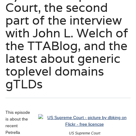
Court, the second
part of the interview
with John L. Welch of
the TTABlog, and the
latest about generic
toplevel domains
gTLDs
This episode
is about the
recent
Petrella
US Supreme Court