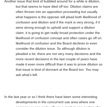
Another issue that kind of bubbled around for a while is dilution,
but that seems to have died off too. Dilution claims are
often thrown into an opposition proceeding but usually
what happens is the opposer will plead both likelihood of
confusion and dilution and if the mark is very strong, if it
were strong enough to uphold and support a dilution
claim, it is going to get really broad protection under the
likelihood of confusion concept and often cases go off on
likelihood of confusion and the Board declines to even
consider the dilution issue. So although dilution is
pleaded a lot, there are not very many decisions and the
more recent decisions in the last couple of years have
made it even more difficult than it was to prove dilution so
that issue is kind of dormant at the Board too. You may
ask what’s left.
In the last year or so I think there have been some interesting
developments in the concurrent use area where one