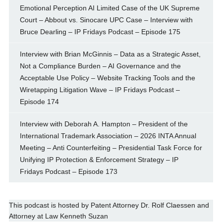
Emotional Perception AI Limited Case of the UK Supreme
Court – Abbout vs. Sinocare UPC Case – Interview with
Bruce Dearling – IP Fridays Podcast – Episode 175
Interview with Brian McGinnis – Data as a Strategic Asset,
Not a Compliance Burden – AI Governance and the
Acceptable Use Policy – Website Tracking Tools and the
Wiretapping Litigation Wave – IP Fridays Podcast –
Episode 174
Interview with Deborah A. Hampton – President of the
International Trademark Association – 2026 INTA Annual
Meeting – Anti Counterfeiting – Presidential Task Force for
Unifying IP Protection & Enforcement Strategy – IP
Fridays Podcast – Episode 173
This podcast is hosted by
Patent Attorney
Dr. Rolf Claessen
and
Attorney at Law
Kenneth Suzan