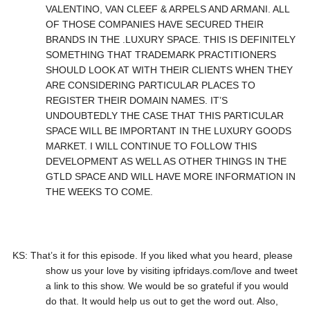
VALENTINO, VAN CLEEF & ARPELS AND ARMANI. ALL
OF THOSE COMPANIES HAVE SECURED THEIR
BRANDS IN THE .LUXURY SPACE. THIS IS DEFINITELY
SOMETHING THAT TRADEMARK PRACTITIONERS
SHOULD LOOK AT WITH THEIR CLIENTS WHEN THEY
ARE CONSIDERING PARTICULAR PLACES TO
REGISTER THEIR DOMAIN NAMES. IT’S
UNDOUBTEDLY THE CASE THAT THIS PARTICULAR
SPACE WILL BE IMPORTANT IN THE LUXURY GOODS
MARKET. I WILL CONTINUE TO FOLLOW THIS
DEVELOPMENT AS WELL AS OTHER THINGS IN THE
GTLD SPACE AND WILL HAVE MORE INFORMATION IN
THE WEEKS TO COME.
KS: That’s it for this episode. If you liked what you heard, please
show us your love by visiting ipfridays.com/love and tweet
a link to this show. We would be so grateful if you would
do that. It would help us out to get the word out. Also,