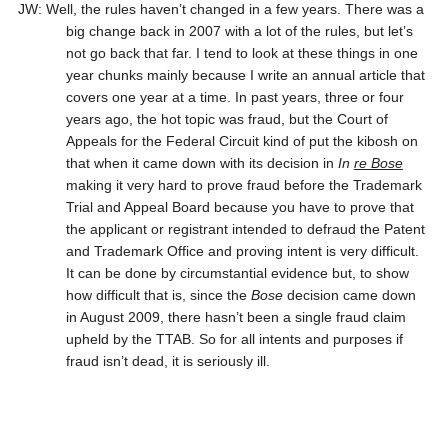
JW: Well, the rules haven’t changed in a few years. There was a
big change back in 2007 with a lot of the rules, but let’s
not go back that far. I tend to look at these things in one
year chunks mainly because I write an annual article that
covers one year at a time. In past years, three or four
years ago, the hot topic was fraud, but the Court of
Appeals for the Federal Circuit kind of put the kibosh on
that when it came down with its decision in
In
re Bose
making it very hard to prove fraud before the Trademark
Trial and Appeal Board because you have to prove that
the applicant or registrant intended to defraud the Patent
and Trademark Office and proving intent is very difficult.
It can be done by circumstantial evidence but, to show
how difficult that is, since the
Bose
decision came down
in August 2009, there hasn’t been a single fraud claim
upheld by the TTAB. So for all intents and purposes if
fraud isn’t dead, it is seriously ill.