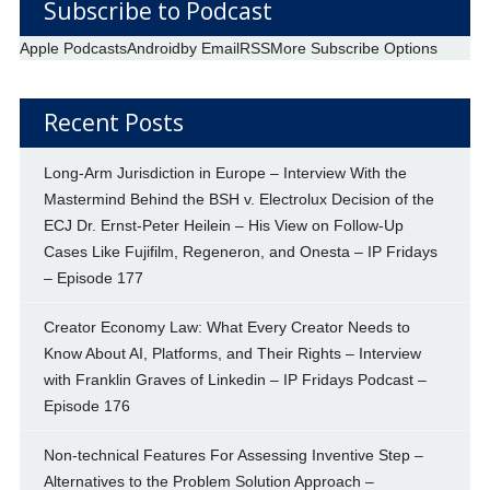
Subscribe to Podcast
Apple Podcasts
Android
by Email
RSS
More Subscribe Options
Recent Posts
Long-Arm Jurisdiction in Europe – Interview With the
Mastermind Behind the BSH v. Electrolux Decision of the
ECJ Dr. Ernst-Peter Heilein – His View on Follow-Up
Cases Like Fujifilm, Regeneron, and Onesta – IP Fridays
– Episode 177
Creator Economy Law: What Every Creator Needs to
Know About AI, Platforms, and Their Rights – Interview
with Franklin Graves of Linkedin – IP Fridays Podcast –
Episode 176
Non-technical Features For Assessing Inventive Step –
Alternatives to the Problem Solution Approach –