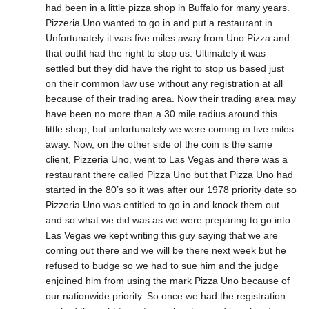
had been in a little pizza shop in Buffalo for many years.
Pizzeria Uno wanted to go in and put a restaurant in.
Unfortunately it was five miles away from Uno Pizza and
that outfit had the right to stop us. Ultimately it was
settled but they did have the right to stop us based just
on their common law use without any registration at all
because of their trading area. Now their trading area may
have been no more than a 30 mile radius around this
little shop, but unfortunately we were coming in five miles
away. Now, on the other side of the coin is the same
client, Pizzeria Uno, went to Las Vegas and there was a
restaurant there called Pizza Uno but that Pizza Uno had
started in the 80’s so it was after our 1978 priority date so
Pizzeria Uno was entitled to go in and knock them out
and so what we did was as we were preparing to go into
Las Vegas we kept writing this guy saying that we are
coming out there and we will be there next week but he
refused to budge so we had to sue him and the judge
enjoined him from using the mark Pizza Uno because of
our nationwide priority. So once we had the registration