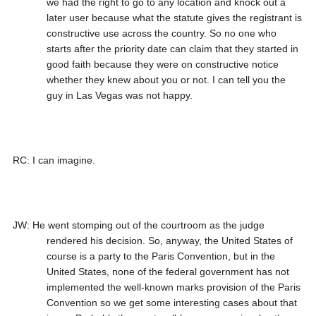
we had the right to go to any location and knock out a
later user because what the statute gives the registrant is
constructive use across the country. So no one who
starts after the priority date can claim that they started in
good faith because they were on constructive notice
whether they knew about you or not. I can tell you the
guy in Las Vegas was not happy.
RC: I can imagine.
JW: He went stomping out of the courtroom as the judge
rendered his decision. So, anyway, the United States of
course is a party to the Paris Convention, but in the
United States, none of the federal government has not
implemented the well-known marks provision of the Paris
Convention so we get some interesting cases about that