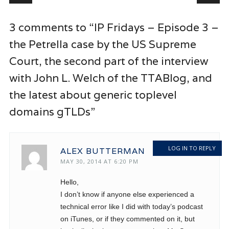
3 comments to “IP Fridays – Episode 3 –
the Petrella case by the US Supreme
Court, the second part of the interview
with John L. Welch of the TTABlog, and
the latest about generic toplevel
domains gTLDs”
LOG IN TO REPLY
ALEX BUTTERMAN
MAY 30, 2014 AT 6:20 PM
Hello,
I don’t know if anyone else experienced a
technical error like I did with today’s podcast
on iTunes, or if they commented on it, but