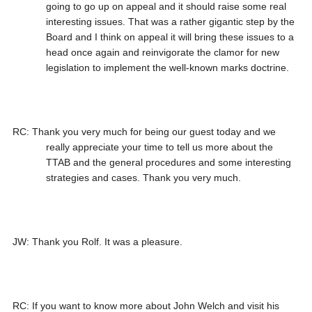
going to go up on appeal and it should raise some real
interesting issues. That was a rather gigantic step by the
Board and I think on appeal it will bring these issues to a
head once again and reinvigorate the clamor for new
legislation to implement the well-known marks doctrine.
RC: Thank you very much for being our guest today and we
really appreciate your time to tell us more about the
TTAB and the general procedures and some interesting
strategies and cases. Thank you very much.
JW: Thank you Rolf. It was a pleasure.
RC: If you want to know more about John Welch and visit his