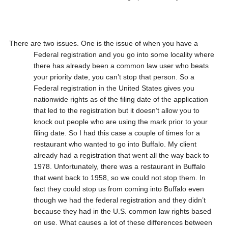
There are two issues. One is the issue of when you have a
Federal registration and you go into some locality where
there has already been a common law user who beats
your priority date, you can’t stop that person. So a
Federal registration in the United States gives you
nationwide rights as of the filing date of the application
that led to the registration but it doesn’t allow you to
knock out people who are using the mark prior to your
filing date. So I had this case a couple of times for a
restaurant who wanted to go into Buffalo. My client
already had a registration that went all the way back to
1978. Unfortunately, there was a restaurant in Buffalo
that went back to 1958, so we could not stop them. In
fact they could stop us from coming into Buffalo even
though we had the federal registration and they didn’t
because they had in the U.S. common law rights based
on use. What causes a lot of these differences between