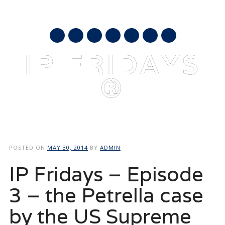
AUGUST 10, 2026
mail
IP FRIDAYS
®
Main menu
Skip
to
POSTED ON
MAY 30, 2014
BY
ADMIN
content
IP Fridays – Episode
3 – the Petrella case
by the US Supreme