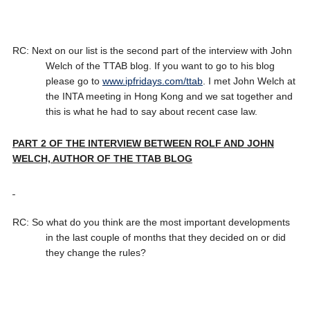
RC: Next on our list is the second part of the interview with John
Welch of the TTAB blog. If you want to go to his blog
please go to
www.ipfridays.com/ttab
. I met John Welch at
the INTA meeting in Hong Kong and we sat together and
this is what he had to say about recent case law.
PART 2 OF THE INTERVIEW BETWEEN ROLF AND JOHN
WELCH, AUTHOR OF THE TTAB BLOG
RC: So what do you think are the most important developments
in the last couple of months that they decided on or did
they change the rules?