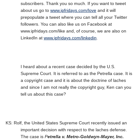
subscribers. Thank you so much. If you want to tweet
about us go to
www.ipfridays.com/love
and it will
prepopulate a tweet where you can tell all your Twitter
followers. You can also like us on Facebook at
www.ipfridays.com/like and, of course, we are also on
LinkedIn at
www.ipfridays.com/linkedin
.
I heard about a recent case decided by the U.S.
Supreme Court. It is referred to as the Petrella case. It is
a copyright case and it is about the doctrine of laches
and since I am not really the copyright guy, Ken can you
tell us about this case?
KS: Rolf, the United States Supreme Court recently issued an
important decision with respect to the laches defense.
The case is
P
etrella v. Metro-Goldwyn-Mayer, Inc.