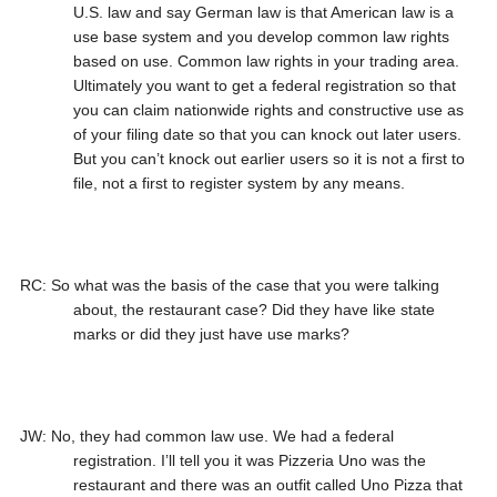
U.S. law and say German law is that American law is a
use base system and you develop common law rights
based on use. Common law rights in your trading area.
Ultimately you want to get a federal registration so that
you can claim nationwide rights and constructive use as
of your filing date so that you can knock out later users.
But you can’t knock out earlier users so it is not a first to
file, not a first to register system by any means.
RC: So what was the basis of the case that you were talking
about, the restaurant case? Did they have like state
marks or did they just have use marks?
JW: No, they had common law use. We had a federal
registration. I’ll tell you it was Pizzeria Uno was the
restaurant and there was an outfit called Uno Pizza that