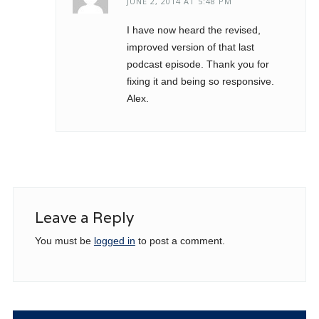
JUNE 2, 2014 AT 5:48 PM
I have now heard the revised,
improved version of that last
podcast episode. Thank you for
fixing it and being so responsive.
Alex.
Leave a Reply
You must be
logged in
to post a comment.