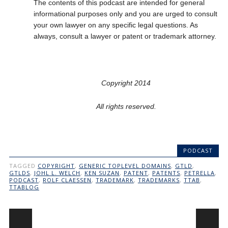
The contents of this podcast are intended for general
informational purposes only and you are urged to consult
your own lawyer on any specific legal questions. As
always, consult a lawyer or patent or trademark attorney.
Copyright 2014
All rights reserved.
PODCAST
TAGGED
COPYRIGHT
,
GENERIC TOPLEVEL DOMAINS
,
GTLD
,
GTLDS
,
JOHL L. WELCH
,
KEN SUZAN
,
PATENT
,
PATENTS
,
PETRELLA
,
PODCAST
,
ROLF CLAESSEN
,
TRADEMARK
,
TRADEMARKS
,
TTAB
,
TTABLOG
Post navigation