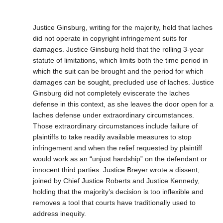
Justice Ginsburg, writing for the majority, held that laches
did not operate in copyright infringement suits for
damages. Justice Ginsburg held that the rolling 3-year
statute of limitations, which limits both the time period in
which the suit can be brought and the period for which
damages can be sought, precluded use of laches. Justice
Ginsburg did not completely eviscerate the laches
defense in this context, as she leaves the door open for a
laches defense under extraordinary circumstances.
Those extraordinary circumstances include failure of
plaintiffs to take readily available measures to stop
infringement and when the relief requested by plaintiff
would work as an “unjust hardship” on the defendant or
innocent third parties. Justice Breyer wrote a dissent,
joined by Chief Justice Roberts and Justice Kennedy,
holding that the majority’s decision is too inflexible and
removes a tool that courts have traditionally used to
address inequity.