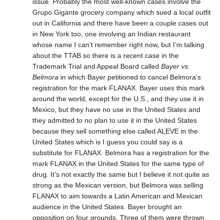
issue. Probably the most well-known cases involve the
Grupo Gigante grocery company which sued a local outfit
out in California and there have been a couple cases out
in New York too, one involving an Indian restaurant
whose name I can’t remember right now, but I’m talking
about the TTAB so there is a recent case in the
Trademark Trial and Appeal Board called
Bayer vs.
Belmora
in which Bayer petitioned to cancel Belmora’s
registration for the mark FLANAX. Bayer uses this mark
around the world, except for the U.S., and they use it in
Mexico, but they have no use in the United States and
they admitted to no plan to use it in the United States
because they sell something else called ALEVE in the
United States which is I guess you could say is a
substitute for FLANAX. Belmora has a registration for the
mark FLANAX in the United States for the same type of
drug. It’s not exactly the same but I believe it not quite as
strong as the Mexican version, but Belmora was selling
FLANAX to aim towards a Latin American and Mexican
audience in the United States. Bayer brought an
opposition on four grounds. Three of them were thrown