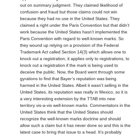
out on summary judgment. They claimed likelihood of
confusion and fraud but those claims could not win
because they had no use in the United States. They
claimed a right under the Paris Convention but that didn’t
work because the United States hasn’t implemented the
Paris Convention with regard to well-known marks. So
they wound up relying on a provision of the Federal
Trademark Act called Section 14(3) which allows one to
knock out a registration, it applies only to registrations, to
knock out a registration if the mark is being used to
deceive the public. Now, the Board went through some
gyrations to find that Bayer’s reputation was being
harmed in the United States. Albeit it wasn’t selling in the
United States, its reputation was really in Mexico, so it is
a very interesting extension by the TTAB into new
territory vis-a-vis well-known marks. Commentators in the
United States think that the United States should
recognize the well-known marks doctrine and should
allow such a claim but it has never done so and this is the
latest case to bring that issue to a head. It’s probably