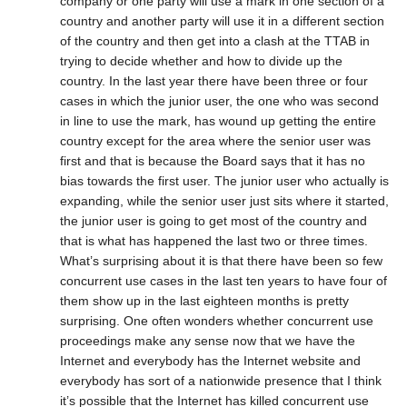
company or one party will use a mark in one section of a
country and another party will use it in a different section
of the country and then get into a clash at the TTAB in
trying to decide whether and how to divide up the
country. In the last year there have been three or four
cases in which the junior user, the one who was second
in line to use the mark, has wound up getting the entire
country except for the area where the senior user was
first and that is because the Board says that it has no
bias towards the first user. The junior user who actually is
expanding, while the senior user just sits where it started,
the junior user is going to get most of the country and
that is what has happened the last two or three times.
What’s surprising about it is that there have been so few
concurrent use cases in the last ten years to have four of
them show up in the last eighteen months is pretty
surprising. One often wonders whether concurrent use
proceedings make any sense now that we have the
Internet and everybody has the Internet website and
everybody has sort of a nationwide presence that I think
it’s possible that the Internet has killed concurrent use