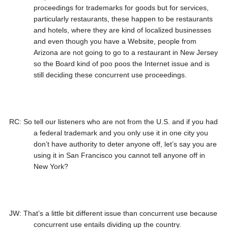
proceedings for trademarks for goods but for services,
particularly restaurants, these happen to be restaurants
and hotels, where they are kind of localized businesses
and even though you have a Website, people from
Arizona are not going to go to a restaurant in New Jersey
so the Board kind of poo poos the Internet issue and is
still deciding these concurrent use proceedings.
RC: So tell our listeners who are not from the U.S. and if you had
a federal trademark and you only use it in one city you
don’t have authority to deter anyone off, let’s say you are
using it in San Francisco you cannot tell anyone off in
New York?
JW: That’s a little bit different issue than concurrent use because
concurrent use entails dividing up the country.