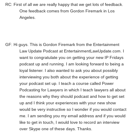
RC: First of all we are really happy that we get lots of feedback.
One feedback comes from Gordon Firemark in Los
Angeles.
GF: Hi guys. This is Gordon Firemark from the Entertainment
Law Update Podcast at EntertainmentLawUpdate.com. I
want to congratulate you on getting your new IP Fridays
podcast up and running. I am looking forward to being a
loyal listener. I also wanted to ask you about possibly
interviewing you both about the experience of getting
your podcast set up. I teach a course called Power
Podcasting for Lawyers in which I teach lawyers all about
the reasons why they should podcast and how to get set
up and I think your experiences with your new show
would be very instructive so I wonder if you would contact
me. I am sending you my email address and if you would
like to get in touch, I would love to record an interview
over Skype one of these days. Thanks.