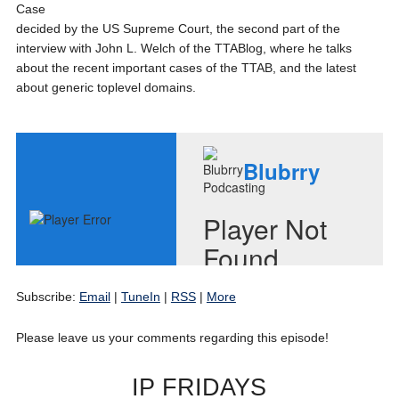
Case
decided by the US Supreme Court, the second part of the
interview with John L. Welch of the TTABlog, where he talks
about the recent important cases of the TTAB, and the latest
about generic toplevel domains.
Subscribe:
Email
|
TuneIn
|
RSS
|
More
Please leave us your comments regarding this episode!
IP FRIDAYS