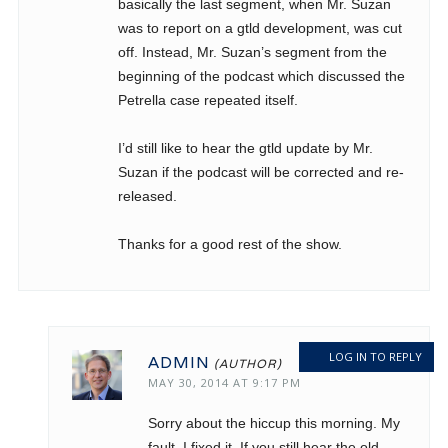
basically the last segment, when Mr. Suzan
was to report on a gtld development, was cut
off. Instead, Mr. Suzan’s segment from the
beginning of the podcast which discussed the
Petrella case repeated itself.
I’d still like to hear the gtld update by Mr.
Suzan if the podcast will be corrected and re-
released.
Thanks for a good rest of the show.
LOG IN TO REPLY
ADMIN
MAY 30, 2014 AT 9:17 PM
Sorry about the hiccup this morning. My
fault. I fixed it. If you still hear the old