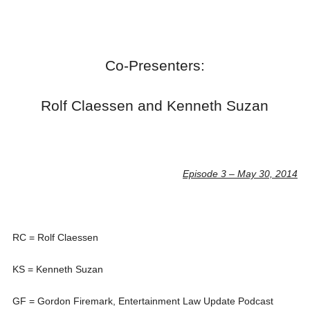
Co-Presenters:
Rolf Claessen and Kenneth Suzan
Episode 3 – May 30, 2014
RC = Rolf Claessen
KS = Kenneth Suzan
GF = Gordon Firemark, Entertainment Law Update Podcast