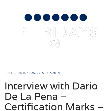
AUGUST 9, 2026
mail
IP FRIDAYS
®
Main menu
Skip
to
POSTED ON
JUNE 26, 2015
BY
ADMIN
content
Interview with Dario
De La Pena –
Certification Marks –