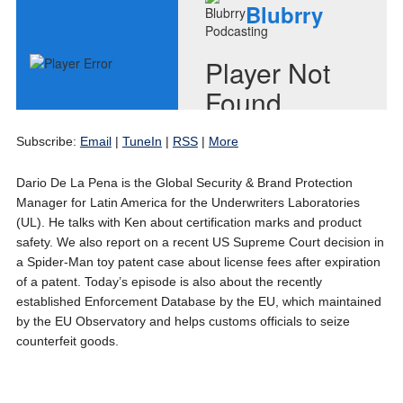
Subscribe:
Email
|
TuneIn
|
RSS
|
More
Dario De La Pena is the Global Security & Brand Protection
Manager for Latin America for the Underwriters Laboratories
(UL). He talks with Ken about certification marks and product
safety. We also report on a recent US Supreme Court decision in
a Spider-Man toy patent case about license fees after expiration
of a patent. Today’s episode is also about the recently
established Enforcement Database by the EU, which maintained
by the EU Observatory and helps customs officials to seize
counterfeit goods.