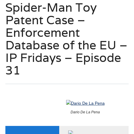
Spider-Man Toy
Patent Case –
Enforcement
Database of the EU –
IP Fridays – Episode
31
Dario De La Pena