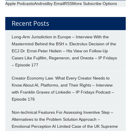
Apple Podcasts
Android
by Email
RSS
More Subscribe Options
Recent Posts
Long-Arm Jurisdiction in Europe – Interview With the
Mastermind Behind the BSH v. Electrolux Decision of the
ECJ Dr. Ernst-Peter Heilein – His View on Follow-Up
Cases Like Fujifilm, Regeneron, and Onesta – IP Fridays
– Episode 177
Creator Economy Law: What Every Creator Needs to
Know About AI, Platforms, and Their Rights – Interview
with Franklin Graves of Linkedin – IP Fridays Podcast –
Episode 176
Non-technical Features For Assessing Inventive Step –
Alternatives to the Problem Solution Approach –
Emotional Perception AI Limited Case of the UK Supreme