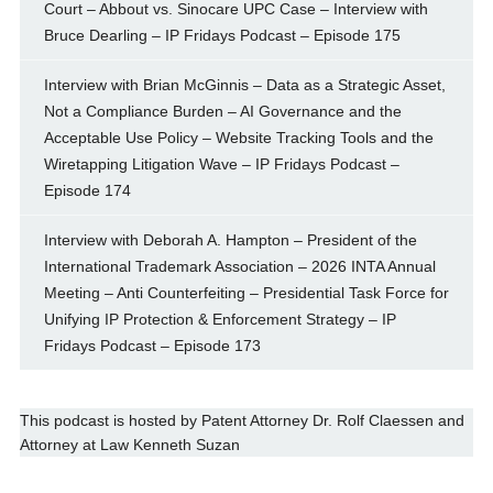
Court – Abbout vs. Sinocare UPC Case – Interview with
Bruce Dearling – IP Fridays Podcast – Episode 175
Interview with Brian McGinnis – Data as a Strategic Asset,
Not a Compliance Burden – AI Governance and the
Acceptable Use Policy – Website Tracking Tools and the
Wiretapping Litigation Wave – IP Fridays Podcast –
Episode 174
Interview with Deborah A. Hampton – President of the
International Trademark Association – 2026 INTA Annual
Meeting – Anti Counterfeiting – Presidential Task Force for
Unifying IP Protection & Enforcement Strategy – IP
Fridays Podcast – Episode 173
This podcast is hosted by
Patent Attorney
Dr. Rolf Claessen
and
Attorney at Law
Kenneth Suzan