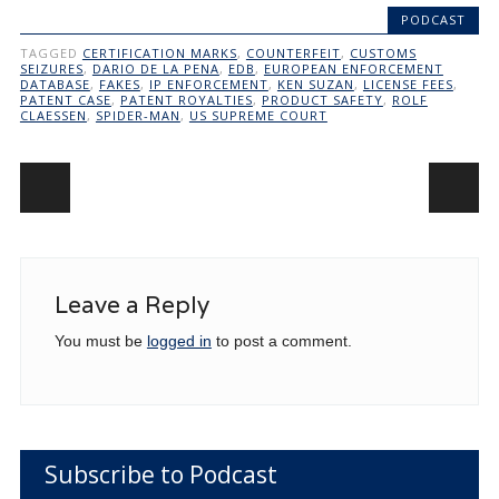
PODCAST
TAGGED
CERTIFICATION MARKS
,
COUNTERFEIT
,
CUSTOMS
SEIZURES
,
DARIO DE LA PENA
,
EDB
,
EUROPEAN ENFORCEMENT
DATABASE
,
FAKES
,
IP ENFORCEMENT
,
KEN SUZAN
,
LICENSE FEES
,
PATENT CASE
,
PATENT ROYALTIES
,
PRODUCT SAFETY
,
ROLF
CLAESSEN
,
SPIDER-MAN
,
US SUPREME COURT
Post navigation
Leave a Reply
You must be
logged in
to post a comment.
Subscribe to Podcast