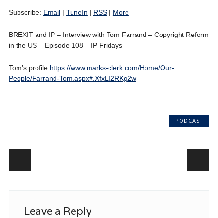
Subscribe:
Email
|
TuneIn
|
RSS
|
More
BREXIT and IP – Interview with Tom Farrand – Copyright Reform
in the US – Episode 108 – IP Fridays
Tom’s profile
https://www.marks-clerk.com/Home/Our-
People/Farrand-Tom.aspx#.XfxLI2RKg2w
PODCAST
Post navigation
Leave a Reply