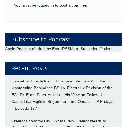
You must be
logged in
to post a comment.
Subscribe to Podcast
Apple Podcasts
Android
by Email
RSS
More Subscribe Options
Recent Posts
Long-Arm Jurisdiction in Europe – Interview With the
Mastermind Behind the BSH v. Electrolux Decision of the
ECJ Dr. Ernst-Peter Heilein – His View on Follow-Up
Cases Like Fujifilm, Regeneron, and Onesta – IP Fridays
– Episode 177
Creator Economy Law: What Every Creator Needs to