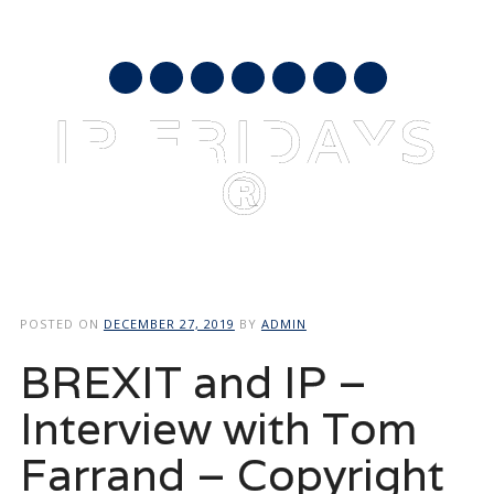
AUGUST 7, 2026
mail
IP FRIDAYS
®
Main menu
Skip
to
POSTED ON
DECEMBER 27, 2019
BY
ADMIN
content
BREXIT and IP –
Interview with Tom
Farrand – Copyright