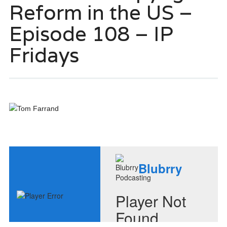
Reform in the US –
Episode 108 – IP
Fridays