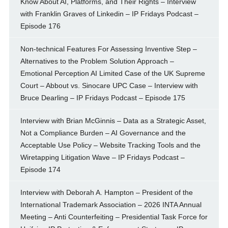
Know About AI, Platforms, and Their Rights – Interview
with Franklin Graves of Linkedin – IP Fridays Podcast –
Episode 176
Non-technical Features For Assessing Inventive Step –
Alternatives to the Problem Solution Approach –
Emotional Perception AI Limited Case of the UK Supreme
Court – Abbout vs. Sinocare UPC Case – Interview with
Bruce Dearling – IP Fridays Podcast – Episode 175
Interview with Brian McGinnis – Data as a Strategic Asset,
Not a Compliance Burden – AI Governance and the
Acceptable Use Policy – Website Tracking Tools and the
Wiretapping Litigation Wave – IP Fridays Podcast –
Episode 174
Interview with Deborah A. Hampton – President of the
International Trademark Association – 2026 INTA Annual
Meeting – Anti Counterfeiting – Presidential Task Force for