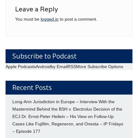
Leave a Reply
You must be
logged in
to post a comment.
Subscribe to Podcast
Apple Podcasts
Android
by Email
RSS
More Subscribe Options
Recent Posts
Long-Arm Jurisdiction in Europe – Interview With the
Mastermind Behind the BSH v. Electrolux Decision of the
ECJ Dr. Ernst-Peter Heilein – His View on Follow-Up
Cases Like Fujifilm, Regeneron, and Onesta – IP Fridays
– Episode 177