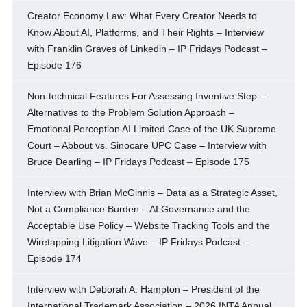
Creator Economy Law: What Every Creator Needs to
Know About AI, Platforms, and Their Rights – Interview
with Franklin Graves of Linkedin – IP Fridays Podcast –
Episode 176
Non-technical Features For Assessing Inventive Step –
Alternatives to the Problem Solution Approach –
Emotional Perception AI Limited Case of the UK Supreme
Court – Abbout vs. Sinocare UPC Case – Interview with
Bruce Dearling – IP Fridays Podcast – Episode 175
Interview with Brian McGinnis – Data as a Strategic Asset,
Not a Compliance Burden – AI Governance and the
Acceptable Use Policy – Website Tracking Tools and the
Wiretapping Litigation Wave – IP Fridays Podcast –
Episode 174
Interview with Deborah A. Hampton – President of the
International Trademark Association – 2026 INTA Annual