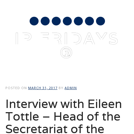
AUGUST 8, 2026
mail
IP FRIDAYS
®
Main menu
Skip
to
POSTED ON
MARCH 31, 2017
BY
ADMIN
content
Interview with Eileen
Tottle – Head of the
Secretariat of the