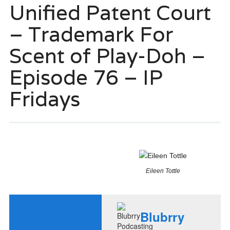
Unified Patent Court
– Trademark For
Scent of Play-Doh –
Episode 76 – IP
Fridays
Eileen Tottle