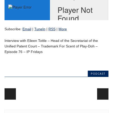
Subscribe:
Email
|
TuneIn
|
RSS
|
More
Interview with Eileen Tottle – Head of the Secretariat of the
Unified Patent Court – Trademark For Scent of Play-Doh –
Episode 76 – IP Fridays
PODCAST
Post navigation