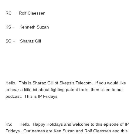
RC = Rolf Claessen
KS = Kenneth Suzan
SG = Sharaz Gill
Hello. This is Sharaz Gill of Skepsis Telecom. If you would like
to hear a little bit about fighting patent trolls, then listen to our
podcast. This is IP Fridays.
KS: Hello. Happy Holidays and welcome to this episode of IP
Fridays. Our names are Ken Suzan and Rolf Claessen and this