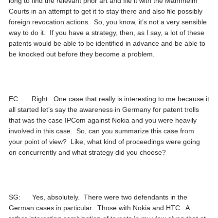
long to find the relevant prior art and file it with the Mannheim
Courts in an attempt to get it to stay there and also file possibly
foreign revocation actions. So, you know, it’s not a very sensible
way to do it. If you have a strategy, then, as I say, a lot of these
patents would be able to be identified in advance and be able to
be knocked out before they become a problem.
EC: Right. One case that really is interesting to me because it
all started let’s say the awareness in Germany for patent trolls
that was the case IPCom against Nokia and you were heavily
involved in this case. So, can you summarize this case from
your point of view? Like, what kind of proceedings were going
on concurrently and what strategy did you choose?
SG: Yes, absolutely. There were two defendants in the
German cases in particular. Those with Nokia and HTC. A