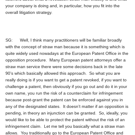
your company is doing and, in particular, how you fit into the
overall litigation strategy.
SG: Well, I think many practitioners will be familiar broadly
with the concept of straw man because it is something which is
quite widely used nowadays at the European Patent Office in the
opposition procedure. Many European patent attorneys offer a
straw man service there were some decisions back in the late
90’s which basically allowed this approach. So what you are
really doing is if you want to get a patent revoked, if you want to
challenge a patent, then obviously if you go out and do it in your
own name, you run the risk of a counterclaim for infringement
because post-grant the patent can be enforced against you in
any of the designated states. It doesn’t matter if an opposition is
pending, in theory an injunction can be granted. So, ideally, you
would like to be able to protect the patent without the risk of an
infringement claim. Let me tell you basically what a straw man
allows. You traditionally go to the European Patent Office and