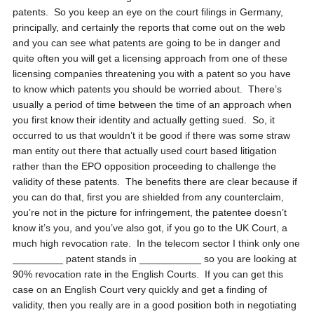
patents. So you keep an eye on the court filings in Germany,
principally, and certainly the reports that come out on the web
and you can see what patents are going to be in danger and
quite often you will get a licensing approach from one of these
licensing companies threatening you with a patent so you have
to know which patents you should be worried about. There’s
usually a period of time between the time of an approach when
you first know their identity and actually getting sued. So, it
occurred to us that wouldn’t it be good if there was some straw
man entity out there that actually used court based litigation
rather than the EPO opposition proceeding to challenge the
validity of these patents. The benefits there are clear because if
you can do that, first you are shielded from any counterclaim,
you’re not in the picture for infringement, the patentee doesn’t
know it’s you, and you’ve also got, if you go to the UK Court, a
much high revocation rate. In the telecom sector I think only one
_________ patent stands in ___________ so you are looking at
90% revocation rate in the English Courts. If you can get this
case on an English Court very quickly and get a finding of
validity, then you really are in a good position both in negotiating