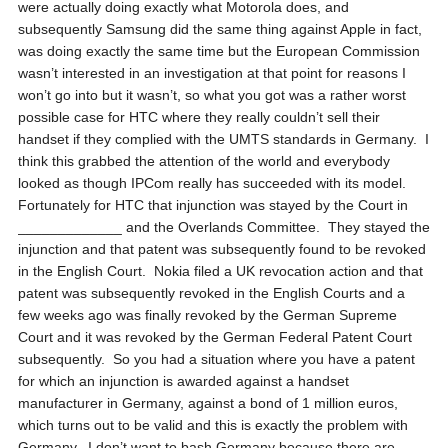
were actually doing exactly what Motorola does, and
subsequently Samsung did the same thing against Apple in fact,
was doing exactly the same time but the European Commission
wasn’t interested in an investigation at that point for reasons I
won’t go into but it wasn’t, so what you got was a rather worst
possible case for HTC where they really couldn’t sell their
handset if they complied with the UMTS standards in Germany. I
think this grabbed the attention of the world and everybody
looked as though IPCom really has succeeded with its model.
Fortunately for HTC that injunction was stayed by the Court in
_____________ and the Overlands Committee. They stayed the
injunction and that patent was subsequently found to be revoked
in the English Court. Nokia filed a UK revocation action and that
patent was subsequently revoked in the English Courts and a
few weeks ago was finally revoked by the German Supreme
Court and it was revoked by the German Federal Patent Court
subsequently. So you had a situation where you have a patent
for which an injunction is awarded against a handset
manufacturer in Germany, against a bond of 1 million euros,
which turns out to be valid and this is exactly the problem with
Germany. I don’t want to bash Germany because there are