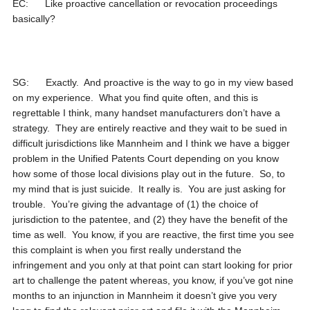
EC: Like proactive cancellation or revocation proceedings
basically?
SG: Exactly. And proactive is the way to go in my view based
on my experience. What you find quite often, and this is
regrettable I think, many handset manufacturers don’t have a
strategy. They are entirely reactive and they wait to be sued in
difficult jurisdictions like Mannheim and I think we have a bigger
problem in the Unified Patents Court depending on you know
how some of those local divisions play out in the future. So, to
my mind that is just suicide. It really is. You are just asking for
trouble. You’re giving the advantage of (1) the choice of
jurisdiction to the patentee, and (2) they have the benefit of the
time as well. You know, if you are reactive, the first time you see
this complaint is when you first really understand the
infringement and you only at that point can start looking for prior
art to challenge the patent whereas, you know, if you’ve got nine
months to an injunction in Mannheim it doesn’t give you very