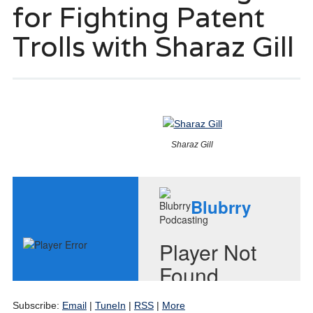
for Fighting Patent
Trolls with Sharaz Gill
Sharaz Gill
Subscribe:
Email
|
TuneIn
|
RSS
|
More