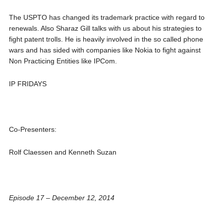
The USPTO has changed its trademark practice with regard to
renewals. Also Sharaz Gill talks with us about his strategies to
fight patent trolls. He is heavily involved in the so called phone
wars and has sided with companies like Nokia to fight against
Non Practicing Entities like IPCom.
IP FRIDAYS
Co-Presenters:
Rolf Claessen and Kenneth Suzan
Episode 17 – December 12, 2014