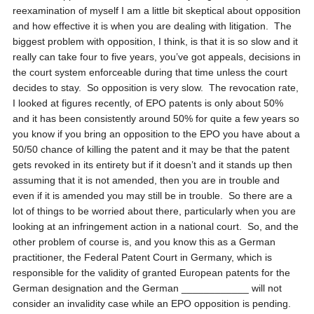
reexamination of myself I am a little bit skeptical about opposition
and how effective it is when you are dealing with litigation. The
biggest problem with opposition, I think, is that it is so slow and it
really can take four to five years, you’ve got appeals, decisions in
the court system enforceable during that time unless the court
decides to stay. So opposition is very slow. The revocation rate,
I looked at figures recently, of EPO patents is only about 50%
and it has been consistently around 50% for quite a few years so
you know if you bring an opposition to the EPO you have about a
50/50 chance of killing the patent and it may be that the patent
gets revoked in its entirety but if it doesn’t and it stands up then
assuming that it is not amended, then you are in trouble and
even if it is amended you may still be in trouble. So there are a
lot of things to be worried about there, particularly when you are
looking at an infringement action in a national court. So, and the
other problem of course is, and you know this as a German
practitioner, the Federal Patent Court in Germany, which is
responsible for the validity of granted European patents for the
German designation and the German ____________ will not
consider an invalidity case while an EPO opposition is pending.