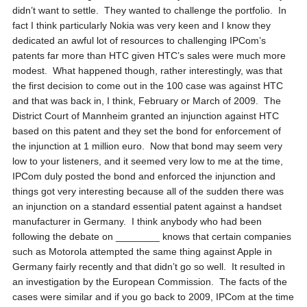
didn’t want to settle. They wanted to challenge the portfolio. In
fact I think particularly Nokia was very keen and I know they
dedicated an awful lot of resources to challenging IPCom’s
patents far more than HTC given HTC’s sales were much more
modest. What happened though, rather interestingly, was that
the first decision to come out in the 100 case was against HTC
and that was back in, I think, February or March of 2009. The
District Court of Mannheim granted an injunction against HTC
based on this patent and they set the bond for enforcement of
the injunction at 1 million euro. Now that bond may seem very
low to your listeners, and it seemed very low to me at the time,
IPCom duly posted the bond and enforced the injunction and
things got very interesting because all of the sudden there was
an injunction on a standard essential patent against a handset
manufacturer in Germany. I think anybody who had been
following the debate on ________ knows that certain companies
such as Motorola attempted the same thing against Apple in
Germany fairly recently and that didn’t go so well. It resulted in
an investigation by the European Commission. The facts of the
cases were similar and if you go back to 2009, IPCom at the time