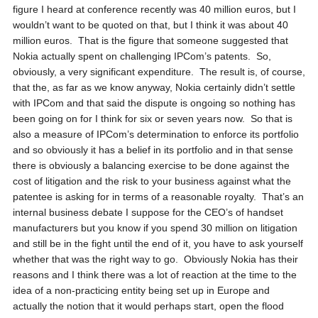
figure I heard at conference recently was 40 million euros, but I
wouldn’t want to be quoted on that, but I think it was about 40
million euros. That is the figure that someone suggested that
Nokia actually spent on challenging IPCom’s patents. So,
obviously, a very significant expenditure. The result is, of course,
that the, as far as we know anyway, Nokia certainly didn’t settle
with IPCom and that said the dispute is ongoing so nothing has
been going on for I think for six or seven years now. So that is
also a measure of IPCom’s determination to enforce its portfolio
and so obviously it has a belief in its portfolio and in that sense
there is obviously a balancing exercise to be done against the
cost of litigation and the risk to your business against what the
patentee is asking for in terms of a reasonable royalty. That’s an
internal business debate I suppose for the CEO’s of handset
manufacturers but you know if you spend 30 million on litigation
and still be in the fight until the end of it, you have to ask yourself
whether that was the right way to go. Obviously Nokia has their
reasons and I think there was a lot of reaction at the time to the
idea of a non-practicing entity being set up in Europe and
actually the notion that it would perhaps start, open the flood