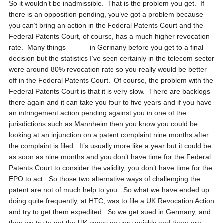
So it wouldn’t be inadmissible. That is the problem you get. If
there is an opposition pending, you’ve got a problem because
you can’t bring an action in the Federal Patents Court and the
Federal Patents Court, of course, has a much higher revocation
rate. Many things _____ in Germany before you get to a final
decision but the statistics I’ve seen certainly in the telecom sector
were around 80% revocation rate so you really would be better
off in the Federal Patents Court. Of course, the problem with the
Federal Patents Court is that it is very slow. There are backlogs
there again and it can take you four to five years and if you have
an infringement action pending against you in one of the
jurisdictions such as Mannheim then you know you could be
looking at an injunction on a patent complaint nine months after
the complaint is filed. It’s usually more like a year but it could be
as soon as nine months and you don’t have time for the Federal
Patents Court to consider the validity, you don’t have time for the
EPO to act. So those two alternative ways of challenging the
patent are not of much help to you. So what we have ended up
doing quite frequently, at HTC, was to file a UK Revocation Action
and try to get them expedited. So we get sued in Germany, and
then we try to get the UK cases on very quickly and there are