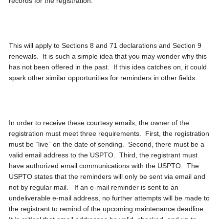
records for the registration.
This will apply to Sections 8 and 71 declarations and Section 9
renewals. It is such a simple idea that you may wonder why this
has not been offered in the past. If this idea catches on, it could
spark other similar opportunities for reminders in other fields.
In order to receive these courtesy emails, the owner of the
registration must meet three requirements. First, the registration
must be “live” on the date of sending. Second, there must be a
valid email address to the USPTO. Third, the registrant must
have authorized email communications with the USPTO. The
USPTO states that the reminders will only be sent via email and
not by regular mail. If an e-mail reminder is sent to an
undeliverable e-mail address, no further attempts will be made to
the registrant to remind of the upcoming maintenance deadline.