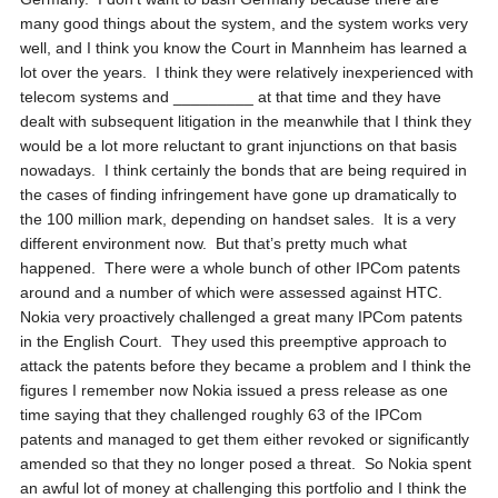
many good things about the system, and the system works very
well, and I think you know the Court in Mannheim has learned a
lot over the years. I think they were relatively inexperienced with
telecom systems and _________ at that time and they have
dealt with subsequent litigation in the meanwhile that I think they
would be a lot more reluctant to grant injunctions on that basis
nowadays. I think certainly the bonds that are being required in
the cases of finding infringement have gone up dramatically to
the 100 million mark, depending on handset sales. It is a very
different environment now. But that’s pretty much what
happened. There were a whole bunch of other IPCom patents
around and a number of which were assessed against HTC.
Nokia very proactively challenged a great many IPCom patents
in the English Court. They used this preemptive approach to
attack the patents before they became a problem and I think the
figures I remember now Nokia issued a press release as one
time saying that they challenged roughly 63 of the IPCom
patents and managed to get them either revoked or significantly
amended so that they no longer posed a threat. So Nokia spent
an awful lot of money at challenging this portfolio and I think the