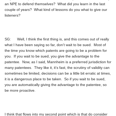
an NPE to defend themselves? What did you learn in the last
couple of years? What kind of lessons do you what to give our
listeners?
SG: Well, I think the first thing is, and this comes out of really
what I have been saying so far, don’t wait to be sued. Most of
the time you know which patents are going to be a problem for
you. If you wait to be sued, you give the advantage to the
patentee. Now, as I said, Mannheim is a preferred jurisdiction for
many patentees. They like it, it’s fast, the scrutiny of validity can
sometimes be limited, decisions can be a little bit erratic at times,
it is a dangerous place to be taken. So if you wait to be sued,
you are automatically giving the advantage to the patentee, so
be more proactive.
I think that flows into my second point which is that do consider