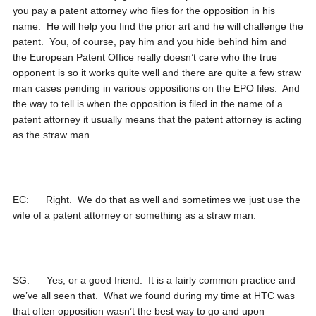
you pay a patent attorney who files for the opposition in his
name. He will help you find the prior art and he will challenge the
patent. You, of course, pay him and you hide behind him and
the European Patent Office really doesn’t care who the true
opponent is so it works quite well and there are quite a few straw
man cases pending in various oppositions on the EPO files. And
the way to tell is when the opposition is filed in the name of a
patent attorney it usually means that the patent attorney is acting
as the straw man.
EC: Right. We do that as well and sometimes we just use the
wife of a patent attorney or something as a straw man.
SG: Yes, or a good friend. It is a fairly common practice and
we’ve all seen that. What we found during my time at HTC was
that often opposition wasn’t the best way to go and upon