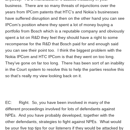
business. There are so many threats of injunctions over the
years from IPCom patents that HTC’s and Nokia’s businesses
have suffered disruption and then on the other hand you can see
IPCom’s position where they spent a lot of money buying a
portfolio from Bosch which is a reputable company and obviously
spent a lot on R&D they feel they should have a right to some
recompense for the R&D that Bosch paid for and enough said
you can see their point too. I think the biggest problem with the
Nokia IPCom and HTC IPCom is that they went on too long.
They’ve gone on far too long. There has been sort of an inability
in the Court system to resolve this to help the parties resolve this
so that’s really my view looking back on it.
EC: Right. So, you have been involved in many of the
different proceedings involved for lots of defendants against
NPEs. And you have probably developed, together with the
other defendants, strategies to fight against NPEs. What would
be your five top tips for our listeners if they would be attacked by