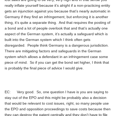
really inflate yourself because it’s alright if a non-practicing entity
gets an injunction against you because that’s nearly automatic in
Germany if they find an infringement, but enforcing it is another
thing, it’s quite a separate thing. And that requires the posting of
a bond and a lot of people overlook that and that’s actually one
aspect of the German system, it’s actually a safeguard which is
built into the German system which I think often gets
disregarded. People think Germany is a dangerous jurisdiction.
There are mitigating factors and safeguards in the German
system which allows a defendant in an infringement case some
piece of mind. So if you can get the bond set higher, I think that
is probably the final piece of advice I would give.
EC: Very good. So, one question I have is you are saying to
stay out of the EPO and this might be probably also a decision
that would be relevant to cost issues, right, so many people use
the EPO and opposition proceedings to save costs because then
they can destroy the patent centrally and they don’t have to file