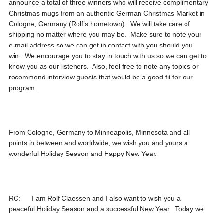
announce a total of three winners who will receive complimentary
Christmas mugs from an authentic German Christmas Market in
Cologne, Germany (Rolf’s hometown). We will take care of
shipping no matter where you may be. Make sure to note your
e-mail address so we can get in contact with you should you
win. We encourage you to stay in touch with us so we can get to
know you as our listeners. Also, feel free to note any topics or
recommend interview guests that would be a good fit for our
program.
From Cologne, Germany to Minneapolis, Minnesota and all
points in between and worldwide, we wish you and yours a
wonderful Holiday Season and Happy New Year.
RC: I am Rolf Claessen and I also want to wish you a
peaceful Holiday Season and a successful New Year. Today we