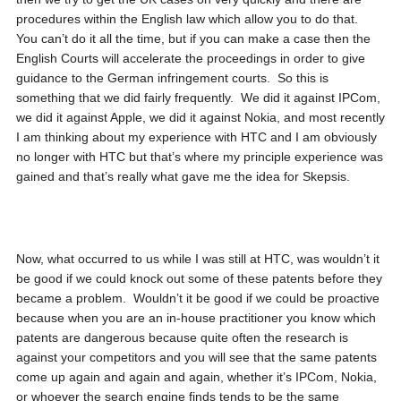
procedures within the English law which allow you to do that.
You can’t do it all the time, but if you can make a case then the
English Courts will accelerate the proceedings in order to give
guidance to the German infringement courts. So this is
something that we did fairly frequently. We did it against IPCom,
we did it against Apple, we did it against Nokia, and most recently
I am thinking about my experience with HTC and I am obviously
no longer with HTC but that’s where my principle experience was
gained and that’s really what gave me the idea for Skepsis.
Now, what occurred to us while I was still at HTC, was wouldn’t it
be good if we could knock out some of these patents before they
became a problem. Wouldn’t it be good if we could be proactive
because when you are an in-house practitioner you know which
patents are dangerous because quite often the research is
against your competitors and you will see that the same patents
come up again and again and again, whether it’s IPCom, Nokia,
or whoever the search engine finds tends to be the same