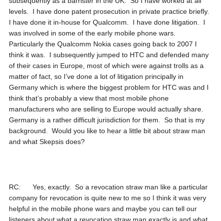
subsequently as a barrister in the UK. So I have worked at all
levels. I have done patent prosecution in private practice briefly.
I have done it in-house for Qualcomm. I have done litigation. I
was involved in some of the early mobile phone wars.
Particularly the Qualcomm Nokia cases going back to 2007 I
think it was. I subsequently jumped to HTC and defended many
of their cases in Europe, most of which were against trolls as a
matter of fact, so I’ve done a lot of litigation principally in
Germany which is where the biggest problem for HTC was and I
think that’s probably a view that most mobile phone
manufacturers who are selling to Europe would actually share.
Germany is a rather difficult jurisdiction for them. So that is my
background. Would you like to hear a little bit about straw man
and what Skepsis does?
RC: Yes, exactly. So a revocation straw man like a particular
company for revocation is quite new to me so I think it was very
helpful in the mobile phone wars and maybe you can tell our
listeners about what a revocation straw man exactly is and what