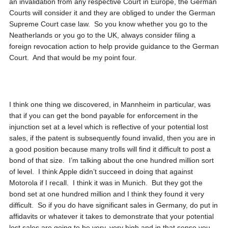
an invalidation from any respective Court in Europe, the German
Courts will consider it and they are obliged to under the German
Supreme Court case law. So you know whether you go to the
Neatherlands or you go to the UK, always consider filing a
foreign revocation action to help provide guidance to the German
Court. And that would be my point four.
I think one thing we discovered, in Mannheim in particular, was
that if you can get the bond payable for enforcement in the
injunction set at a level which is reflective of your potential lost
sales, if the patent is subsequently found invalid, then you are in
a good position because many trolls will find it difficult to post a
bond of that size. I’m talking about the one hundred million sort
of level. I think Apple didn’t succeed in doing that against
Motorola if I recall. I think it was in Munich. But they got the
bond set at one hundred million and I think they found it very
difficult. So if you do have significant sales in Germany, do put in
affidavits or whatever it takes to demonstrate that your potential
lost sales are going to be very, very high and in that sense you