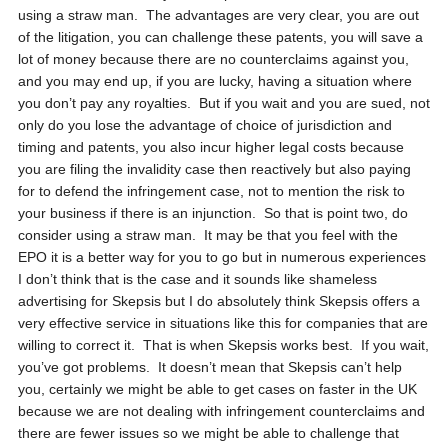
using a straw man. The advantages are very clear, you are out
of the litigation, you can challenge these patents, you will save a
lot of money because there are no counterclaims against you,
and you may end up, if you are lucky, having a situation where
you don’t pay any royalties. But if you wait and you are sued, not
only do you lose the advantage of choice of jurisdiction and
timing and patents, you also incur higher legal costs because
you are filing the invalidity case then reactively but also paying
for to defend the infringement case, not to mention the risk to
your business if there is an injunction. So that is point two, do
consider using a straw man. It may be that you feel with the
EPO it is a better way for you to go but in numerous experiences
I don’t think that is the case and it sounds like shameless
advertising for Skepsis but I do absolutely think Skepsis offers a
very effective service in situations like this for companies that are
willing to correct it. That is when Skepsis works best. If you wait,
you’ve got problems. It doesn’t mean that Skepsis can’t help
you, certainly we might be able to get cases on faster in the UK
because we are not dealing with infringement counterclaims and
there are fewer issues so we might be able to challenge that