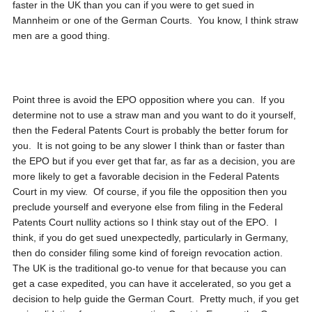
faster in the UK than you can if you were to get sued in
Mannheim or one of the German Courts. You know, I think straw
men are a good thing.
Point three is avoid the EPO opposition where you can. If you
determine not to use a straw man and you want to do it yourself,
then the Federal Patents Court is probably the better forum for
you. It is not going to be any slower I think than or faster than
the EPO but if you ever get that far, as far as a decision, you are
more likely to get a favorable decision in the Federal Patents
Court in my view. Of course, if you file the opposition then you
preclude yourself and everyone else from filing in the Federal
Patents Court nullity actions so I think stay out of the EPO. I
think, if you do get sued unexpectedly, particularly in Germany,
then do consider filing some kind of foreign revocation action.
The UK is the traditional go-to venue for that because you can
get a case expedited, you can have it accelerated, so you get a
decision to help guide the German Court. Pretty much, if you get