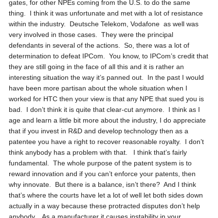
gates, for other NPEs coming from the U.S. to do the same
thing. I think it was unfortunate and met with a lot of resistance
within the industry. Deutsche Telekom, Vodafone as well was
very involved in those cases. They were the principal
defendants in several of the actions. So, there was a lot of
determination to defeat IPCom. You know, to IPCom’s credit that
they are still going in the face of all this and it is rather an
interesting situation the way it’s panned out. In the past I would
have been more partisan about the whole situation when I
worked for HTC then your view is that any NPE that sued you is
bad. I don’t think it is quite that clear-cut anymore. I think as I
age and learn a little bit more about the industry, I do appreciate
that if you invest in R&D and develop technology then as a
patentee you have a right to recover reasonable royalty. I don’t
think anybody has a problem with that. I think that’s fairly
fundamental. The whole purpose of the patent system is to
reward innovation and if you can’t enforce your patents, then
why innovate. But there is a balance, isn’t there? And I think
that’s where the courts have let a lot of well let both sides down
actually in a way because these protracted disputes don’t help
anybody. As a manufacturer it causes instability in your