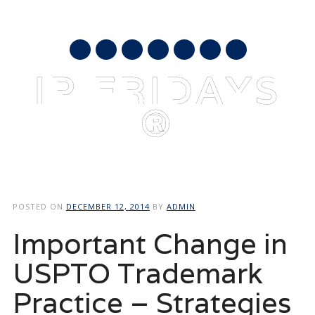
AUGUST 10, 2026
mail
IP FRIDAYS
®
Main menu
Skip
to
POSTED ON
DECEMBER 12, 2014
BY
ADMIN
content
Important Change in
USPTO Trademark
Practice – Strategies