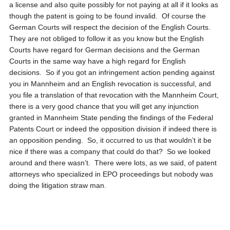
a license and also quite possibly for not paying at all if it looks as
though the patent is going to be found invalid. Of course the
German Courts will respect the decision of the English Courts.
They are not obliged to follow it as you know but the English
Courts have regard for German decisions and the German
Courts in the same way have a high regard for English
decisions. So if you got an infringement action pending against
you in Mannheim and an English revocation is successful, and
you file a translation of that revocation with the Mannheim Court,
there is a very good chance that you will get any injunction
granted in Mannheim State pending the findings of the Federal
Patents Court or indeed the opposition division if indeed there is
an opposition pending. So, it occurred to us that wouldn’t it be
nice if there was a company that could do that? So we looked
around and there wasn’t. There were lots, as we said, of patent
attorneys who specialized in EPO proceedings but nobody was
doing the litigation straw man.