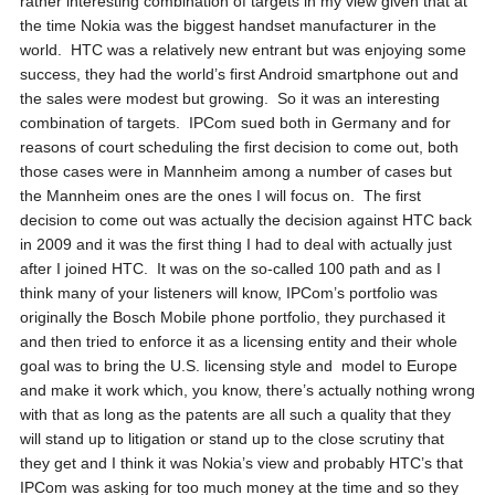
rather interesting combination of targets in my view given that at
the time Nokia was the biggest handset manufacturer in the
world. HTC was a relatively new entrant but was enjoying some
success, they had the world’s first Android smartphone out and
the sales were modest but growing. So it was an interesting
combination of targets. IPCom sued both in Germany and for
reasons of court scheduling the first decision to come out, both
those cases were in Mannheim among a number of cases but
the Mannheim ones are the ones I will focus on. The first
decision to come out was actually the decision against HTC back
in 2009 and it was the first thing I had to deal with actually just
after I joined HTC. It was on the so-called 100 path and as I
think many of your listeners will know, IPCom’s portfolio was
originally the Bosch Mobile phone portfolio, they purchased it
and then tried to enforce it as a licensing entity and their whole
goal was to bring the U.S. licensing style and model to Europe
and make it work which, you know, there’s actually nothing wrong
with that as long as the patents are all such a quality that they
will stand up to litigation or stand up to the close scrutiny that
they get and I think it was Nokia’s view and probably HTC’s that
IPCom was asking for too much money at the time and so they