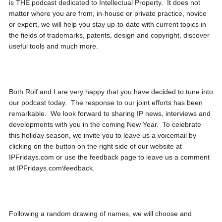
is THE podcast dedicated to Intellectual Property. It does not
matter where you are from, in-house or private practice, novice
or expert, we will help you stay up-to-date with current topics in
the fields of trademarks, patents, design and copyright, discover
useful tools and much more.
Both Rolf and I are very happy that you have decided to tune into
our podcast today. The response to our joint efforts has been
remarkable. We look forward to sharing IP news, interviews and
developments with you in the coming New Year. To celebrate
this holiday season, we invite you to leave us a voicemail by
clicking on the button on the right side of our website at
IPFridays.com or use the feedback page to leave us a comment
at IPFridays.com\feedback.
Following a random drawing of names, we will choose and