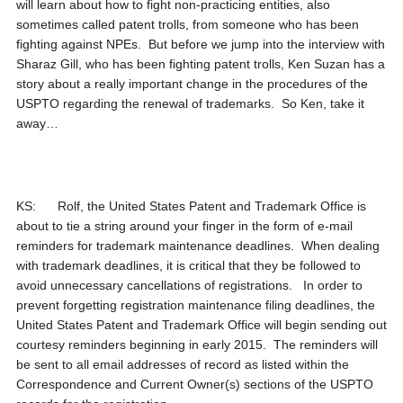
will learn about how to fight non-practicing entities, also
sometimes called patent trolls, from someone who has been
fighting against NPEs. But before we jump into the interview with
Sharaz Gill, who has been fighting patent trolls, Ken Suzan has a
story about a really important change in the procedures of the
USPTO regarding the renewal of trademarks. So Ken, take it
away…
KS: Rolf, the United States Patent and Trademark Office is
about to tie a string around your finger in the form of e-mail
reminders for trademark maintenance deadlines. When dealing
with trademark deadlines, it is critical that they be followed to
avoid unnecessary cancellations of registrations. In order to
prevent forgetting registration maintenance filing deadlines, the
United States Patent and Trademark Office will begin sending out
courtesy reminders beginning in early 2015. The reminders will
be sent to all email addresses of record as listed within the
Correspondence and Current Owner(s) sections of the USPTO