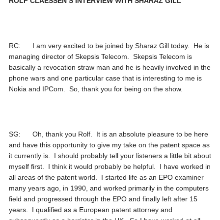
ROLF CLAESSEN’S INTERVIEW WITH SHARAZ GILL
RC: I am very excited to be joined by Sharaz Gill today. He is
managing director of Skepsis Telecom. Skepsis Telecom is
basically a revocation straw man and he is heavily involved in the
phone wars and one particular case that is interesting to me is
Nokia and IPCom. So, thank you for being on the show.
SG: Oh, thank you Rolf. It is an absolute pleasure to be here
and have this opportunity to give my take on the patent space as
it currently is. I should probably tell your listeners a little bit about
myself first. I think it would probably be helpful. I have worked in
all areas of the patent world. I started life as an EPO examiner
many years ago, in 1990, and worked primarily in the computers
field and progressed through the EPO and finally left after 15
years. I qualified as a European patent attorney and