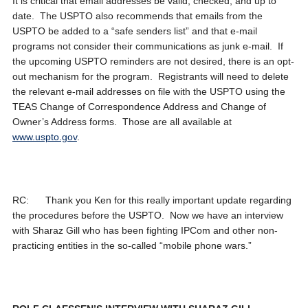
It is critical that email addresses be valid, checked, and up to
date. The USPTO also recommends that emails from the
USPTO be added to a “safe senders list” and that e-mail
programs not consider their communications as junk e-mail. If
the upcoming USPTO reminders are not desired, there is an opt-
out mechanism for the program. Registrants will need to delete
the relevant e-mail addresses on file with the USPTO using the
TEAS Change of Correspondence Address and Change of
Owner’s Address forms. Those are all available at
www.uspto.gov
.
RC: Thank you Ken for this really important update regarding
the procedures before the USPTO. Now we have an interview
with Sharaz Gill who has been fighting IPCom and other non-
practicing entities in the so-called “mobile phone wars.”